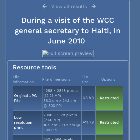
View all results
During a visit of the WCC
general secretary to Haiti, in
June 2010
Resource tools
File
File
File dimensions
Options
information
size
4288 × 2848 pixels
Original JPG
(12.21 MP)
3.3 MB
Restricted
File
36.3 cm × 24.1 cm
@ 300 PPI
2000 × 1328 pixels
Low
(2.66 MP)
resolution
413 KB
Restricted
16.9 cm × 11.2 cm @
print
300 PPI
850 × 564 pixels