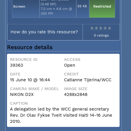
(0.48 MP)
Screen
99 KB
Restricted
7.2 cm × 4.8 cm @
300 PPI
How do you rate this resource?
0 ratings
Resource details
RESOURCE ID
ACCESS
39363
Open
DATE
CREDIT
15 June 10 @ 16:44
Catianne Tijerina/WCC
CAMERA MAKE / MODEL
IMAGE SIZE
NIKON D2X
4288x2848
CAPTION
A delegation led by the WCC general secretary
Rev. Dr Olav Fykse Tveit visited Haiti 14-16 June
2010.