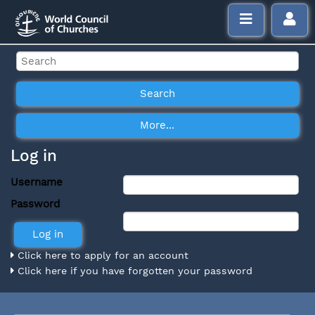
Log in
Username
Password
Click here to apply for an account
Click here if you have forgotten your password