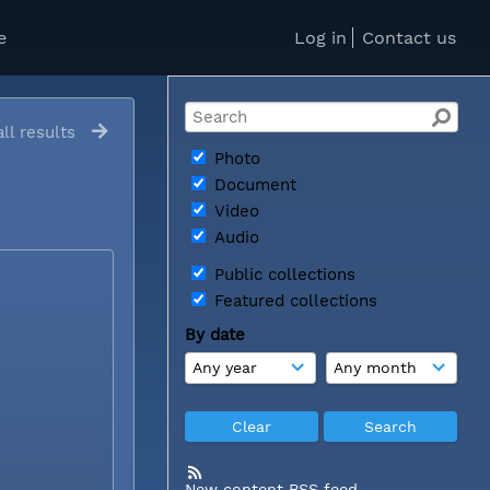
e
Log in
Contact us
ll results
Photo
Document
Video
Audio
Public collections
Featured collections
By date
New content RSS feed