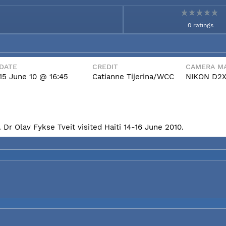
0 ratings
DATE
CREDIT
CAMERA MA
15 June 10 @ 16:45
Catianne Tijerina/WCC
NIKON D2
Dr Olav Fykse Tveit visited Haiti 14-16 June 2010.