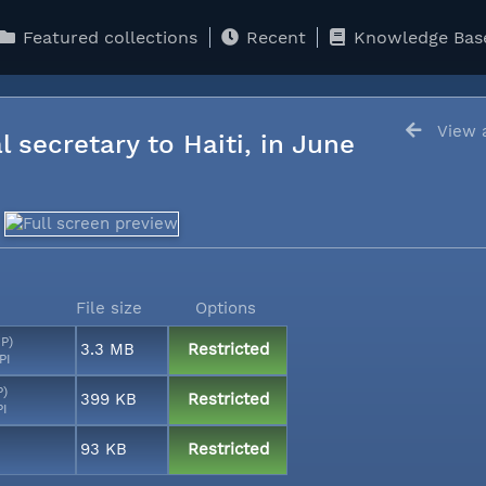
Featured collections
Recent
Knowledge Bas
View a
l secretary to Haiti, in June
File size
Options
MP)
3.3 MB
Restricted
PI
P)
399 KB
Restricted
PI
93 KB
Restricted