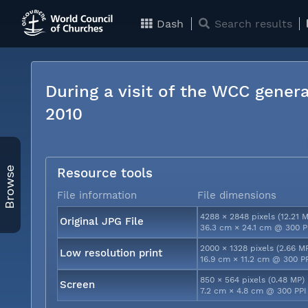
Dash
Search results
During a visit of the WCC genera
2010
Browse
Resource tools
File information
File dimensions
4288 × 2848 pixels (12.21 
Original JPG File
36.3 cm × 24.1 cm @ 300 P
2000 × 1328 pixels (2.66 M
Low resolution print
16.9 cm × 11.2 cm @ 300 P
850 × 564 pixels (0.48 MP)
Screen
7.2 cm × 4.8 cm @ 300 PPI