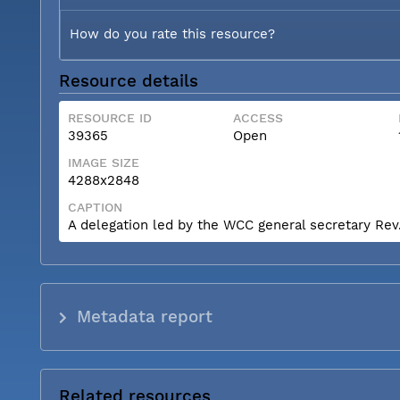
How do you rate this resource?
Resource details
RESOURCE ID
ACCESS
39365
Open
IMAGE SIZE
4288x2848
CAPTION
A delegation led by the WCC general secretary Rev. 
Metadata report
Related resources