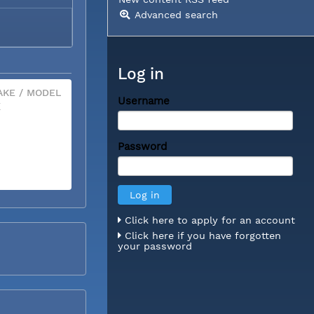
Advanced search
Log in
KE / MODEL
Username
X
Password
Click here to apply for an account
Click here if you have forgotten
your password