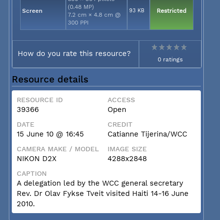
(0.48 MP)
Screen
93 KB
Restricted
7.2 cm × 4.8 cm @
300 PPI
How do you rate this resource?
0 ratings
Resource details
RESOURCE ID
ACCESS
39366
Open
DATE
CREDIT
15 June 10 @ 16:45
Catianne Tijerina/WCC
CAMERA MAKE / MODEL
IMAGE SIZE
NIKON D2X
4288x2848
CAPTION
A delegation led by the WCC general secretary
Rev. Dr Olav Fykse Tveit visited Haiti 14-16 June
2010.