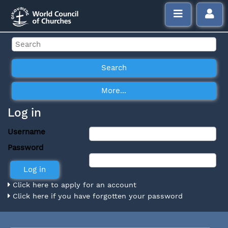
Log in
Username
Password
Click here to apply for an account
Click here if you have forgotten your password