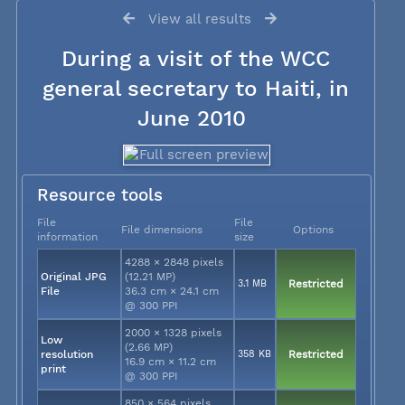
View all results
During a visit of the WCC
general secretary to Haiti, in
June 2010
Resource tools
File
File
File dimensions
Options
information
size
4288 × 2848 pixels
Original JPG
(12.21 MP)
3.1 MB
Restricted
File
36.3 cm × 24.1 cm
@ 300 PPI
2000 × 1328 pixels
Low
(2.66 MP)
resolution
358 KB
Restricted
16.9 cm × 11.2 cm
print
@ 300 PPI
850 × 564 pixels