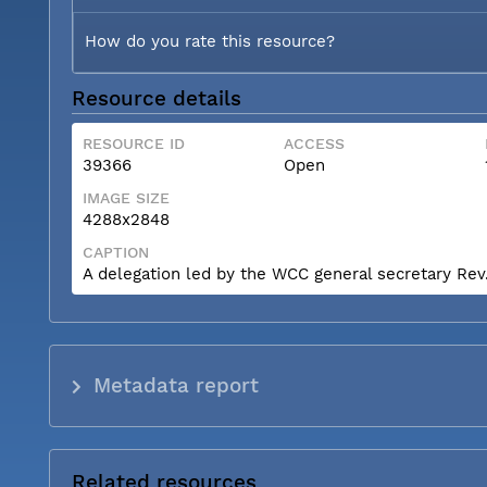
How do you rate this resource?
Resource details
RESOURCE ID
ACCESS
39366
Open
IMAGE SIZE
4288x2848
CAPTION
A delegation led by the WCC general secretary Rev. 
Metadata report
Related resources