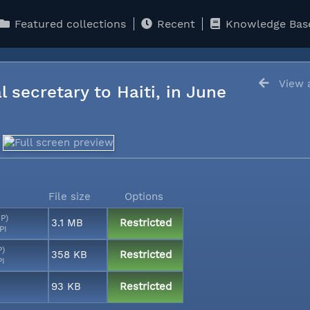
Featured collections
Recent
Knowledge Bas
View a
l secretary to Haiti, in June
File size
Options
MP)
3.1 MB
Restricted
PI
P)
358 KB
Restricted
PI
93 KB
Restricted