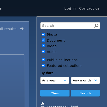
e
Log in
Contact us
ll results
Photo
Document
Video
Audio
Public collections
Featured collections
By date
New content RSS feed