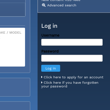
Advanced search
Log in
KE / MODEL
Username
X
Password
Click here to apply for an account
Click here if you have forgotten
your password