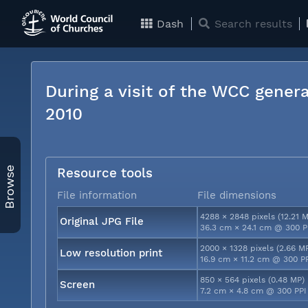
Dash
Search results
During a visit of the WCC genera
2010
Browse
Resource tools
File information
File dimensions
4288 × 2848 pixels (12.21 
Original JPG File
36.3 cm × 24.1 cm @ 300 P
2000 × 1328 pixels (2.66 M
Low resolution print
16.9 cm × 11.2 cm @ 300 P
850 × 564 pixels (0.48 MP)
Screen
7.2 cm × 4.8 cm @ 300 PPI