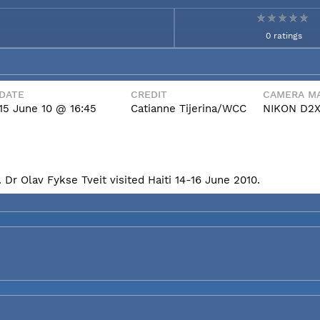
0 ratings
DATE
CREDIT
CAMERA MA
15 June 10 @ 16:45
Catianne Tijerina/WCC
NIKON D2
Dr Olav Fykse Tveit visited Haiti 14-16 June 2010.