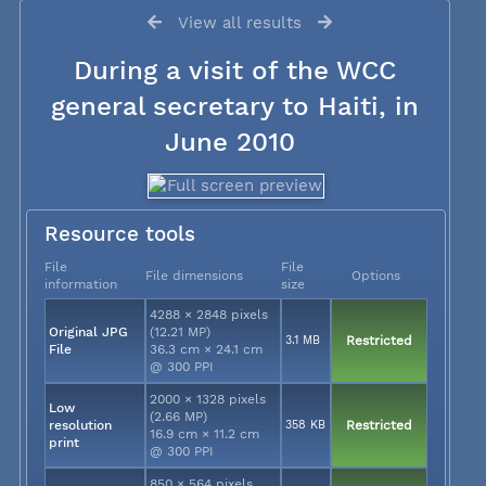
View all results
During a visit of the WCC
general secretary to Haiti, in
June 2010
Resource tools
File
File
File dimensions
Options
information
size
4288 × 2848 pixels
Original JPG
(12.21 MP)
3.1 MB
Restricted
File
36.3 cm × 24.1 cm
@ 300 PPI
2000 × 1328 pixels
Low
(2.66 MP)
resolution
358 KB
Restricted
16.9 cm × 11.2 cm
print
@ 300 PPI
850 × 564 pixels