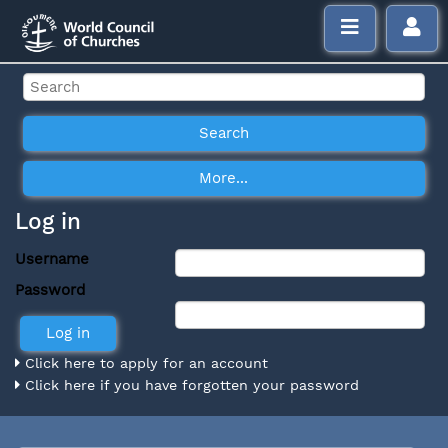
Log in
Username
Password
Click here to apply for an account
Click here if you have forgotten your password