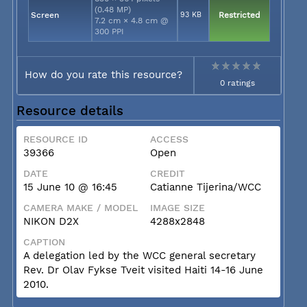
(0.48 MP)
Screen
93 KB
Restricted
7.2 cm × 4.8 cm @
300 PPI
How do you rate this resource?
0 ratings
Resource details
RESOURCE ID
ACCESS
39366
Open
DATE
CREDIT
15 June 10 @ 16:45
Catianne Tijerina/WCC
CAMERA MAKE / MODEL
IMAGE SIZE
NIKON D2X
4288x2848
CAPTION
A delegation led by the WCC general secretary
Rev. Dr Olav Fykse Tveit visited Haiti 14-16 June
2010.