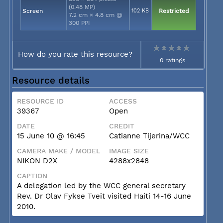
(0.48 MP)
Screen
102 KB
Restricted
7.2 cm × 4.8 cm @
300 PPI
How do you rate this resource?
0 ratings
Resource details
RESOURCE ID
ACCESS
39367
Open
DATE
CREDIT
15 June 10 @ 16:45
Catianne Tijerina/WCC
CAMERA MAKE / MODEL
IMAGE SIZE
NIKON D2X
4288x2848
CAPTION
A delegation led by the WCC general secretary
Rev. Dr Olav Fykse Tveit visited Haiti 14-16 June
2010.