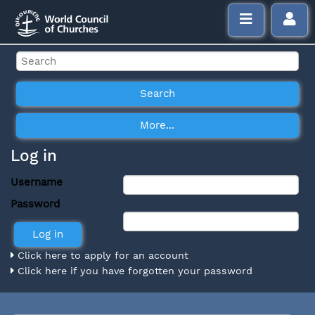
Log in
Username
Password
Click here to apply for an account
Click here if you have forgotten your password