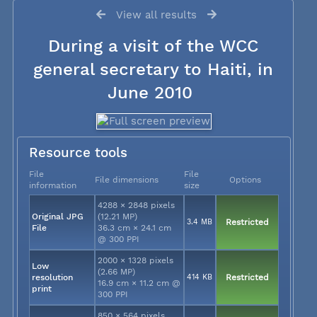
View all results
During a visit of the WCC
general secretary to Haiti, in
June 2010
Resource tools
File
File
File dimensions
Options
information
size
4288 × 2848 pixels
Original JPG
(12.21 MP)
3.4 MB
Restricted
File
36.3 cm × 24.1 cm
@ 300 PPI
2000 × 1328 pixels
Low
(2.66 MP)
resolution
414 KB
Restricted
16.9 cm × 11.2 cm @
print
300 PPI
850 × 564 pixels