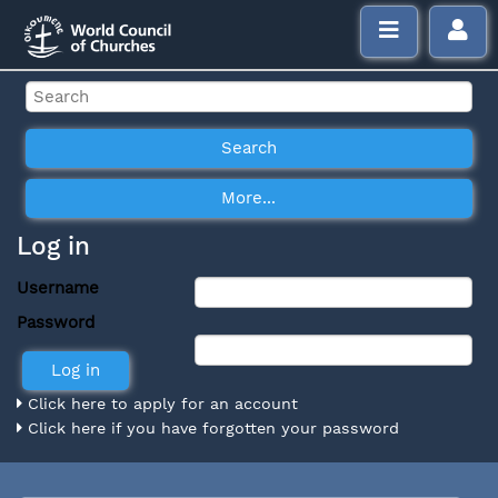
Log in
Username
Password
Click here to apply for an account
Click here if you have forgotten your password