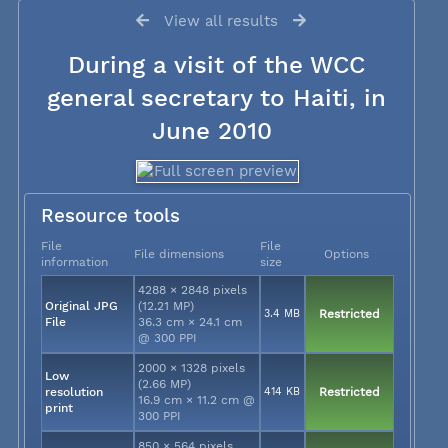
View all results
During a visit of the WCC
general secretary to Haiti, in
June 2010
Resource tools
File
File
File dimensions
Options
information
size
4288 × 2848 pixels
Original JPG
(12.21 MP)
3.4 MB
Restricted
File
36.3 cm × 24.1 cm
@ 300 PPI
2000 × 1328 pixels
Low
(2.66 MP)
resolution
414 KB
Restricted
16.9 cm × 11.2 cm @
print
300 PPI
850 × 564 pixels