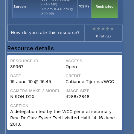
(0.48 MP)
Screen
102 KB
Restricted
7.2 cm × 4.8 cm @
300 PPI
How do you rate this resource?
0 ratings
Resource details
RESOURCE ID
ACCESS
39367
Open
DATE
CREDIT
15 June 10 @ 16:45
Catianne Tijerina/WCC
CAMERA MAKE / MODEL
IMAGE SIZE
NIKON D2X
4288x2848
CAPTION
A delegation led by the WCC general secretary
Rev. Dr Olav Fykse Tveit visited Haiti 14-16 June
2010.