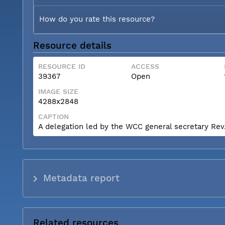
How do you rate this resource?
Resource details
RESOURCE ID
ACCESS
39367
Open
IMAGE SIZE
4288x2848
CAPTION
A delegation led by the WCC general secretary Rev. 
Metadata report
Related resources