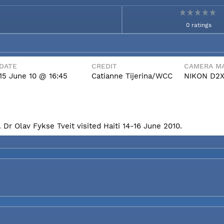
0 ratings
DATE
CREDIT
CAMERA MA
15 June 10 @ 16:45
Catianne Tijerina/WCC
NIKON D2
Dr Olav Fykse Tveit visited Haiti 14-16 June 2010.