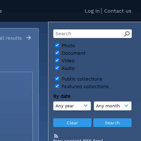
e
Log in
Contact us
ll results
Photo
Document
Video
Audio
Public collections
Featured collections
By date
New content RSS feed