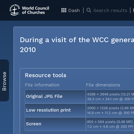
Dash
Search results
During a visit of the WCC genera
2010
Browse
Resource tools
File information
File dimensions
4288 × 2848 pixels (12.21 
Original JPG File
36.3 cm × 24.1 cm @ 300 P
2000 × 1328 pixels (2.66 M
Low resolution print
16.9 cm × 11.2 cm @ 300 P
850 × 564 pixels (0.48 MP)
Screen
7.2 cm × 4.8 cm @ 300 PPI