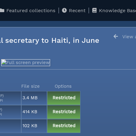
Featured collections
Recent
Knowledge Bas
View a
l secretary to Haiti, in June
File size
Options
MP)
3.4 MB
Restricted
PI
P)
414 KB
Restricted
PI
102 KB
Restricted