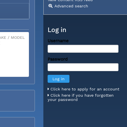
Advanced search
Log in
KE / MODEL
Username
X
Password
Click here to apply for an account
Click here if you have forgotten
your password