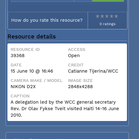
How do you rate this resource?
0 ratings
Resource details
RESOURCE ID
ACCESS
39368
Open
DATE
CREDIT
15 June 10 @ 16:46
Catianne Tijerina/WCC
CAMERA MAKE / MODEL
IMAGE SIZE
NIKON D2X
2848x4288
CAPTION
A delegation led by the WCC general secretary
Rev. Dr Olav Fykse Tveit visited Haiti 14-16 June
2010.