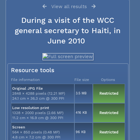
View all results
During a visit of the WCC
general secretary to Haiti, in
June 2010
Resource tools
File information
File size
Options
Original JPG File
2848 × 4288 pixels (12.21 MP)
3.5 MB
Restricted
24.1 cm × 36.3 cm @ 300 PPI
Low resolution print
1328 × 2000 pixels (2.66 MP)
416 KB
Restricted
11.2 cm × 16.9 cm @ 300 PPI
Screen
564 × 850 pixels (0.48 MP)
96 KB
Restricted
4.8 cm × 7.2 cm @ 300 PPI