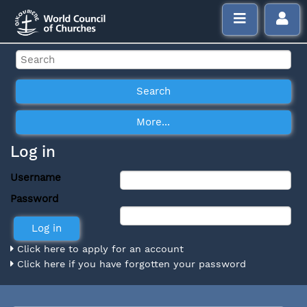
Log in
Username
Password
Click here to apply for an account
Click here if you have forgotten your password