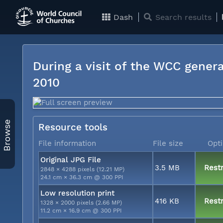
Dash
Search results
During a visit of the WCC genera
2010
Browse
Resource tools
File information
File size
Opt
Original JPG File
3.5 MB
Restr
2848 × 4288 pixels (12.21 MP)
24.1 cm × 36.3 cm @ 300 PPI
Low resolution print
416 KB
Restr
1328 × 2000 pixels (2.66 MP)
11.2 cm × 16.9 cm @ 300 PPI