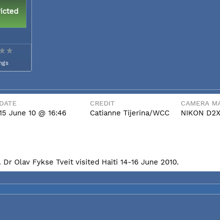
icted
ngs
DATE
CREDIT
CAMERA MA
15 June 10 @ 16:46
Catianne Tijerina/WCC
NIKON D2
Dr Olav Fykse Tveit visited Haiti 14-16 June 2010.