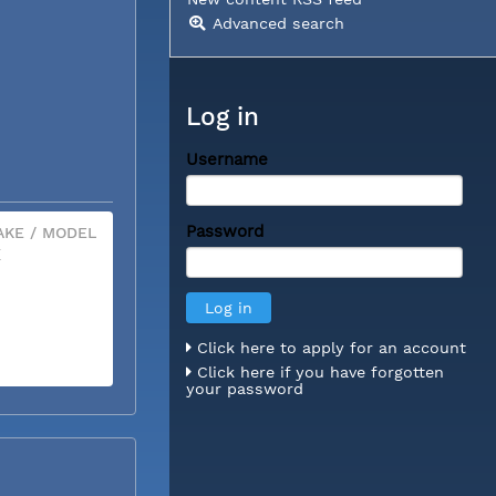
Advanced search
Log in
Username
Password
KE / MODEL
X
Click here to apply for an account
Click here if you have forgotten
your password