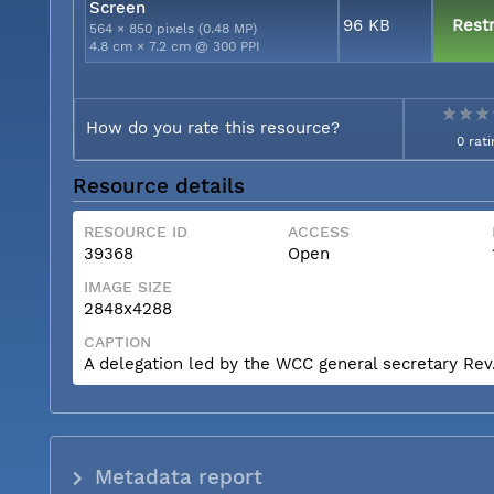
Screen
96 KB
Restr
564 × 850 pixels (0.48 MP)
4.8 cm × 7.2 cm @ 300 PPI
How do you rate this resource?
0 rati
Resource details
RESOURCE ID
ACCESS
39368
Open
IMAGE SIZE
2848x4288
CAPTION
A delegation led by the WCC general secretary Rev. 
Metadata report