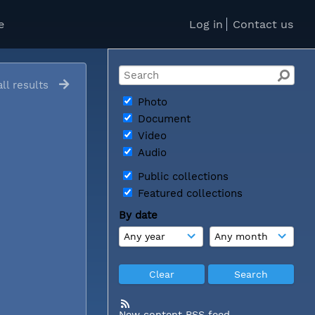
e
Log in
Contact us
ll results
Photo
Document
Video
Audio
Public collections
Featured collections
By date
New content RSS feed