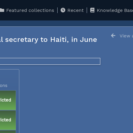
Featured collections
Recent
Knowledge Bas
View a
l secretary to Haiti, in June
ions
icted
icted