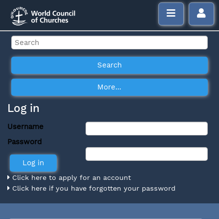
Log in
Username
Password
Click here to apply for an account
Click here if you have forgotten your password