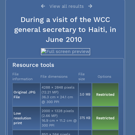
View all results
During a visit of the WCC
general secretary to Haiti, in
June 2010
Resource tools
File
File
File dimensions
Options
information
size
4288 × 2848 pixels
Original JPG
(12.21 MP)
3.0 MB
Restricted
File
36.3 cm × 24.1 cm
@ 300 PPI
2000 × 1328 pixels
Low
(2.66 MP)
resolution
375 KB
Restricted
16.9 cm × 11.2 cm @
print
300 PPI
850 × 564 pixels