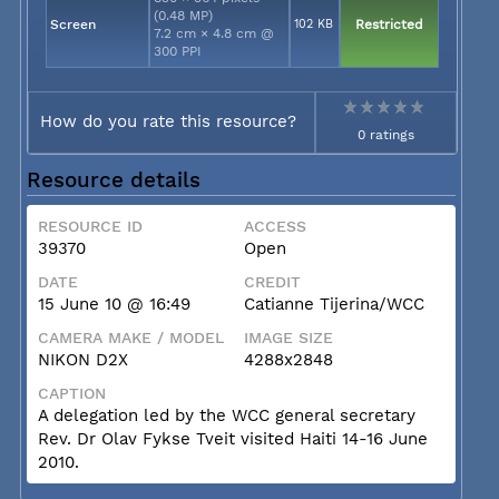
(0.48 MP)
Screen
102 KB
Restricted
7.2 cm × 4.8 cm @
300 PPI
How do you rate this resource?
0 ratings
Resource details
RESOURCE ID
ACCESS
39370
Open
DATE
CREDIT
15 June 10 @ 16:49
Catianne Tijerina/WCC
CAMERA MAKE / MODEL
IMAGE SIZE
NIKON D2X
4288x2848
CAPTION
A delegation led by the WCC general secretary
Rev. Dr Olav Fykse Tveit visited Haiti 14-16 June
2010.