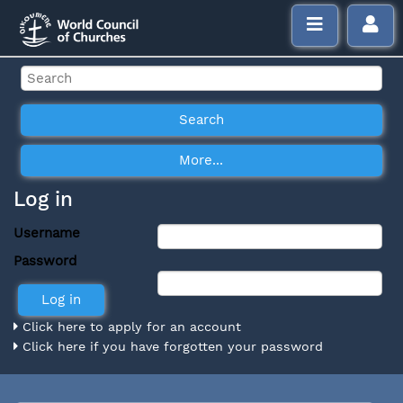
Log in
Username
Password
Click here to apply for an account
Click here if you have forgotten your password