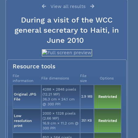
View all results
During a visit of the WCC
general secretary to Haiti, in
June 2010
Resource tools
File
File
File dimensions
Options
information
size
4288 × 2848 pixels
Original JPG
(12.21 MP)
2.9 MB
Restricted
File
36.3 cm × 24.1 cm
@ 300 PPI
2000 × 1328 pixels
Low
(2.66 MP)
resolution
351 KB
Restricted
16.9 cm × 11.2 cm @
print
300 PPI
850 × 564 pixels