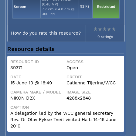
(0.48 MP)
Screen
92 KB
Restricted
7.2 cm × 4.8 cm @
300 PPI
How do you rate this resource?
0 ratings
Resource details
RESOURCE ID
ACCESS
39371
Open
DATE
CREDIT
15 June 10 @ 16:49
Catianne Tijerina/WCC
CAMERA MAKE / MODEL
IMAGE SIZE
NIKON D2X
4288x2848
CAPTION
A delegation led by the WCC general secretary
Rev. Dr Olav Fykse Tveit visited Haiti 14-16 June
2010.