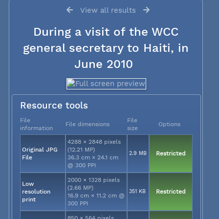
View all results
During a visit of the WCC
general secretary to Haiti, in
June 2010
Resource tools
File
File
File dimensions
Options
information
size
4288 × 2848 pixels
Original JPG
(12.21 MP)
2.9 MB
Restricted
File
36.3 cm × 24.1 cm
@ 300 PPI
2000 × 1328 pixels
Low
(2.66 MP)
resolution
351 KB
Restricted
16.9 cm × 11.2 cm @
print
300 PPI
850 × 564 pixels