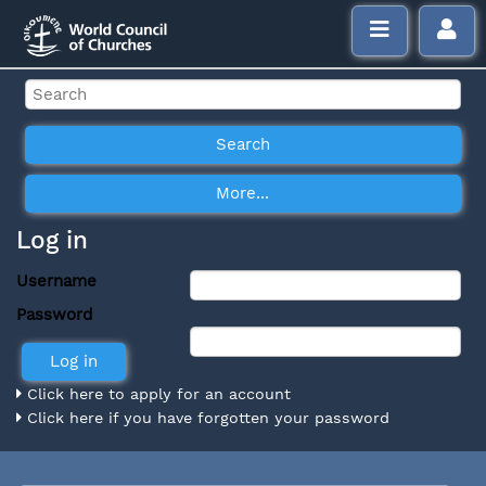
Log in
Username
Password
Click here to apply for an account
Click here if you have forgotten your password