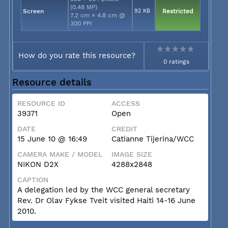
(0.48 MP)
Screen
92 KB
Restricted
7.2 cm × 4.8 cm @
300 PPI
How do you rate this resource?
0 ratings
Resource details
RESOURCE ID
ACCESS
39371
Open
DATE
CREDIT
15 June 10 @ 16:49
Catianne Tijerina/WCC
CAMERA MAKE / MODEL
IMAGE SIZE
NIKON D2X
4288x2848
CAPTION
A delegation led by the WCC general secretary
Rev. Dr Olav Fykse Tveit visited Haiti 14-16 June
2010.