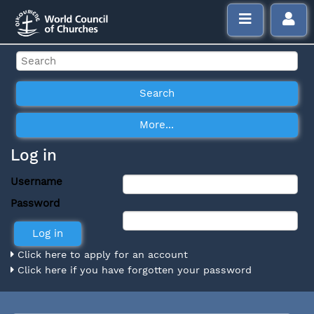
Log in
Username
Password
Click here to apply for an account
Click here if you have forgotten your password