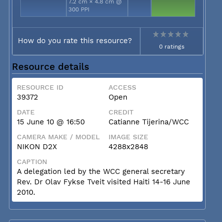
7.2 cm × 4.8 cm @
300 PPI
How do you rate this resource?
0 ratings
Resource details
RESOURCE ID
ACCESS
39372
Open
DATE
CREDIT
15 June 10 @ 16:50
Catianne Tijerina/WCC
CAMERA MAKE / MODEL
IMAGE SIZE
NIKON D2X
4288x2848
CAPTION
A delegation led by the WCC general secretary
Rev. Dr Olav Fykse Tveit visited Haiti 14-16 June
2010.