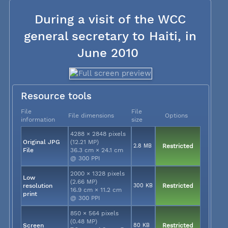
During a visit of the WCC
general secretary to Haiti, in
June 2010
Resource tools
File
File
File dimensions
Options
information
size
4288 × 2848 pixels
Original JPG
(12.21 MP)
2.8 MB
Restricted
File
36.3 cm × 24.1 cm
@ 300 PPI
2000 × 1328 pixels
Low
(2.66 MP)
resolution
300 KB
Restricted
16.9 cm × 11.2 cm
print
@ 300 PPI
850 × 564 pixels
(0.48 MP)
Screen
80 KB
Restricted