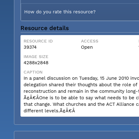
How do you rate this resource?
Resource details
RESOURCE ID
ACCESS
39374
Open
IMAGE SIZE
4288x2848
CAPTION
In a panel discussion on Tuesday, 15 June 2010 inv
delegation shared their thoughts about the role of
reconstruction and remain in the community long-t
Ã¢Â€ÂOne is to be able to say what needs to be c
that change. What churches and the ACT Alliance c
different levels.Ã¢Â€Â