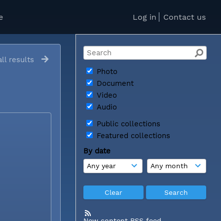
e
Log in
Contact us
ll results
Photo
Document
Video
Audio
Public collections
Featured collections
By date
New content RSS feed