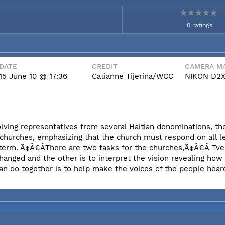
0 ratings
DATE
CREDIT
CAMERA MA
15 June 10 @ 17:36
Catianne Tijerina/WCC
NIKON D2
olving representatives from several Haitian denominations, t
 churches, emphasizing that the church must respond on all l
erm. Ã¢Â€ÂThere are two tasks for the churches,Ã¢Â€Â Tvei
hanged and the other is to interpret the vision revealing ho
an do together is to help make the voices of the people hear