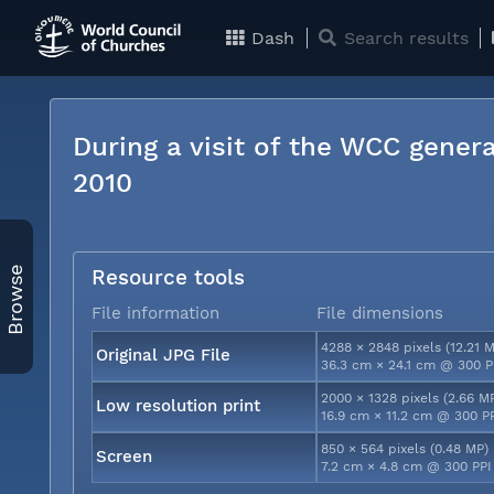
Dash
Search results
During a visit of the WCC genera
2010
Browse
Resource tools
File information
File dimensions
4288 × 2848 pixels (12.21 
Original JPG File
36.3 cm × 24.1 cm @ 300 P
2000 × 1328 pixels (2.66 M
Low resolution print
16.9 cm × 11.2 cm @ 300 P
850 × 564 pixels (0.48 MP)
Screen
7.2 cm × 4.8 cm @ 300 PPI