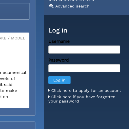
Advanced search
Log in
KE / MODEL
Username
X
Password
he ecumenical
evels of
t said.
w to make
Click here to apply for an account
d on
Click here if you have forgotten
your password