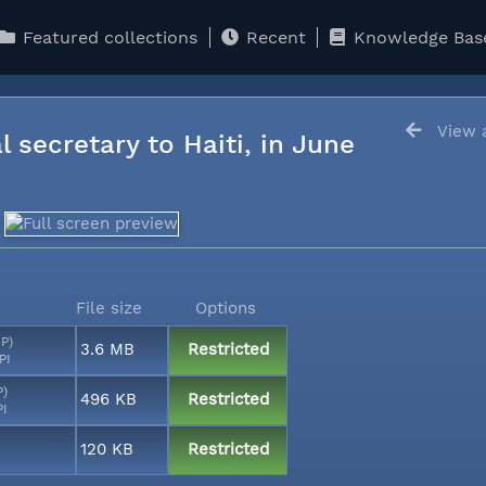
Featured collections
Recent
Knowledge Bas
View a
l secretary to Haiti, in June
File size
Options
MP)
3.6 MB
Restricted
PI
P)
496 KB
Restricted
PI
120 KB
Restricted