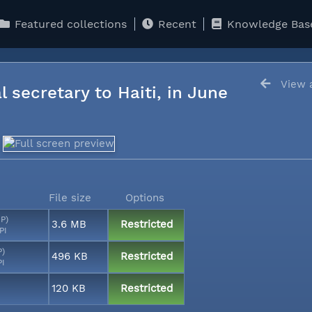
Featured collections
Recent
Knowledge Bas
View a
l secretary to Haiti, in June
File size
Options
MP)
3.6 MB
Restricted
PI
P)
496 KB
Restricted
PI
120 KB
Restricted