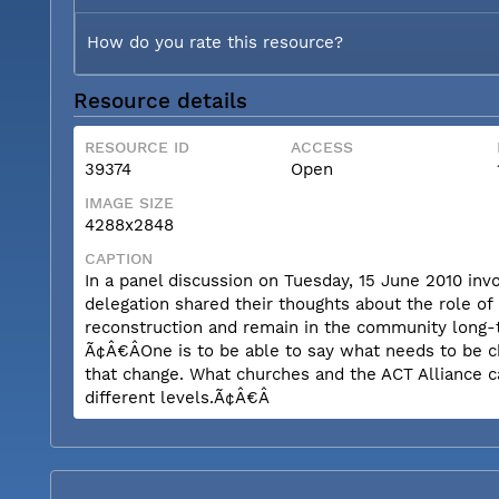
How do you rate this resource?
Resource details
RESOURCE ID
ACCESS
39374
Open
IMAGE SIZE
4288x2848
CAPTION
In a panel discussion on Tuesday, 15 June 2010 inv
delegation shared their thoughts about the role of
reconstruction and remain in the community long-t
Ã¢Â€ÂOne is to be able to say what needs to be c
that change. What churches and the ACT Alliance c
different levels.Ã¢Â€Â