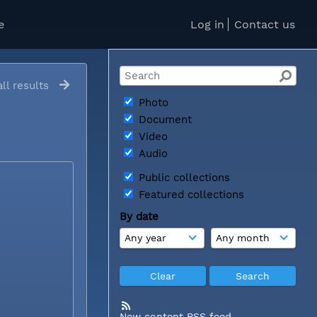
e
Log in
Contact us
ll results
Photo
Document
Video
Audio
Public collections
Featured collections
By date
New content RSS feed