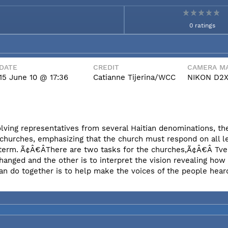
0 ratings
DATE
CREDIT
CAMERA MA
15 June 10 @ 17:36
Catianne Tijerina/WCC
NIKON D2
olving representatives from several Haitian denominations, t
 churches, emphasizing that the church must respond on all l
erm. Ã¢Â€ÂThere are two tasks for the churches,Ã¢Â€Â Tvei
hanged and the other is to interpret the vision revealing ho
an do together is to help make the voices of the people hear