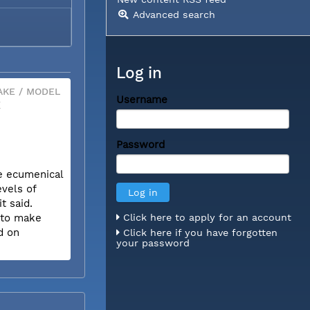
Advanced search
Log in
KE / MODEL
Username
X
Password
he ecumenical
evels of
t said.
w to make
Click here to apply for an account
d on
Click here if you have forgotten
your password