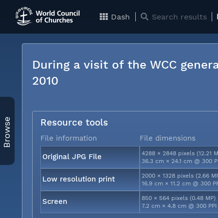
Dash
Search results
During a visit of the WCC genera
2010
Browse
Resource tools
File information
File dimensions
4288 × 2848 pixels (12.21 
Original JPG File
36.3 cm × 24.1 cm @ 300 P
2000 × 1328 pixels (2.66 M
Low resolution print
16.9 cm × 11.2 cm @ 300 P
850 × 564 pixels (0.48 MP)
Screen
7.2 cm × 4.8 cm @ 300 PPI