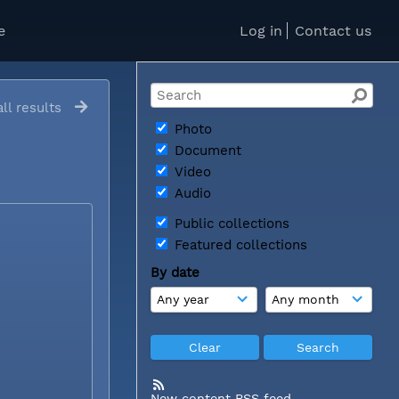
e
Log in
Contact us
ll results
Photo
Document
Video
Audio
Public collections
Featured collections
By date
New content RSS feed