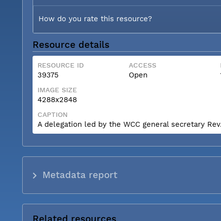
How do you rate this resource?
Resource details
RESOURCE ID
ACCESS
39375
Open
IMAGE SIZE
4288x2848
CAPTION
A delegation led by the WCC general secretary Rev. 
Metadata report
Related resources