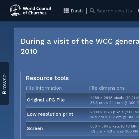
Dash
Search results
During a visit of the WCC genera
2010
Browse
Resource tools
File information
File dimensions
4288 × 2848 pixels (12.21 
Original JPG File
36.3 cm × 24.1 cm @ 300 P
2000 × 1328 pixels (2.66 M
Low resolution print
16.9 cm × 11.2 cm @ 300 P
850 × 564 pixels (0.48 MP)
Screen
7.2 cm × 4.8 cm @ 300 PPI