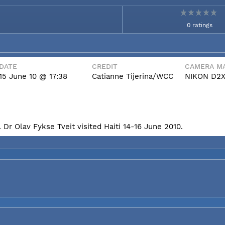
0 ratings
DATE
CREDIT
CAMERA MA
15 June 10 @ 17:38
Catianne Tijerina/WCC
NIKON D2
Dr Olav Fykse Tveit visited Haiti 14-16 June 2010.