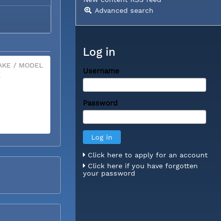
Advanced search
Log in
KE / MODEL
Username
X
Password
Click here to apply for an account
Click here if you have forgotten
your password