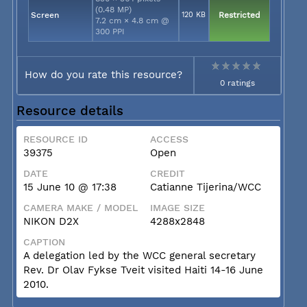
(0.48 MP)
Screen
120 KB
Restricted
7.2 cm × 4.8 cm @
300 PPI
How do you rate this resource?
0 ratings
Resource details
RESOURCE ID
ACCESS
39375
Open
DATE
CREDIT
15 June 10 @ 17:38
Catianne Tijerina/WCC
CAMERA MAKE / MODEL
IMAGE SIZE
NIKON D2X
4288x2848
CAPTION
A delegation led by the WCC general secretary
Rev. Dr Olav Fykse Tveit visited Haiti 14-16 June
2010.