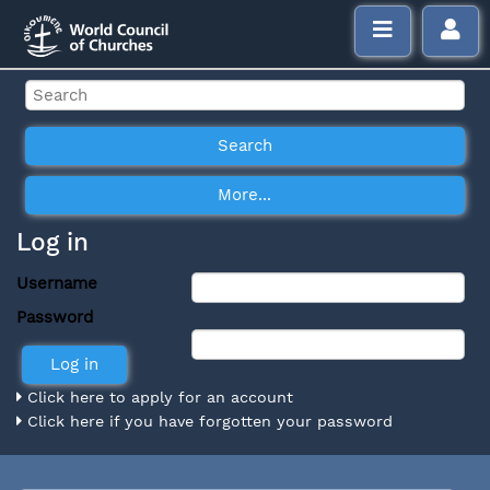
Log in
Username
Password
Click here to apply for an account
Click here if you have forgotten your password