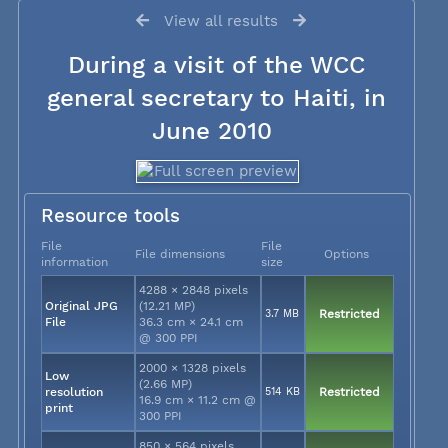
View all results
During a visit of the WCC
general secretary to Haiti, in
June 2010
Resource tools
File
File
File dimensions
Options
information
size
4288 × 2848 pixels
Original JPG
(12.21 MP)
3.7 MB
Restricted
File
36.3 cm × 24.1 cm
@ 300 PPI
2000 × 1328 pixels
Low
(2.66 MP)
resolution
514 KB
Restricted
16.9 cm × 11.2 cm @
print
300 PPI
850 × 564 pixels