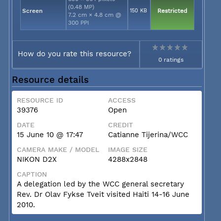
(0.48 MP)
Screen
150 KB
Restricted
7.2 cm × 4.8 cm @
300 PPI
How do you rate this resource?
0 ratings
Resource details
RESOURCE ID
ACCESS
39376
Open
DATE
CREDIT
15 June 10 @ 17:47
Catianne Tijerina/WCC
CAMERA MAKE / MODEL
IMAGE SIZE
NIKON D2X
4288x2848
CAPTION
A delegation led by the WCC general secretary
Rev. Dr Olav Fykse Tveit visited Haiti 14-16 June
2010.