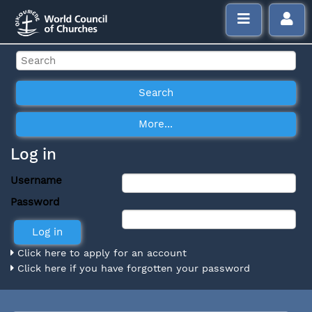
Log in
Username
Password
Click here to apply for an account
Click here if you have forgotten your password