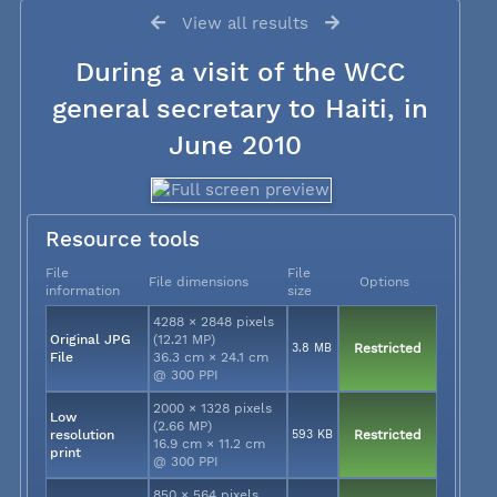
View all results
During a visit of the WCC
general secretary to Haiti, in
June 2010
Resource tools
File
File
File dimensions
Options
information
size
4288 × 2848 pixels
Original JPG
(12.21 MP)
3.8 MB
Restricted
File
36.3 cm × 24.1 cm
@ 300 PPI
2000 × 1328 pixels
Low
(2.66 MP)
resolution
593 KB
Restricted
16.9 cm × 11.2 cm
print
@ 300 PPI
850 × 564 pixels