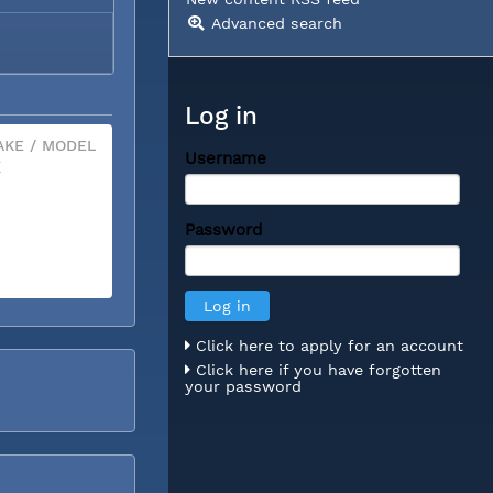
Advanced search
Log in
KE / MODEL
Username
X
Password
Click here to apply for an account
Click here if you have forgotten
your password