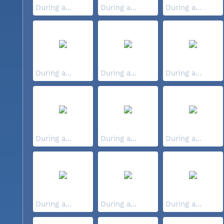
During a...
During a...
During a...
During a...
During a...
During a...
During a...
During a...
During a...
During a...
During a...
During a...