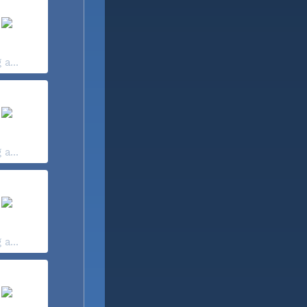
 a...
 a...
 a...