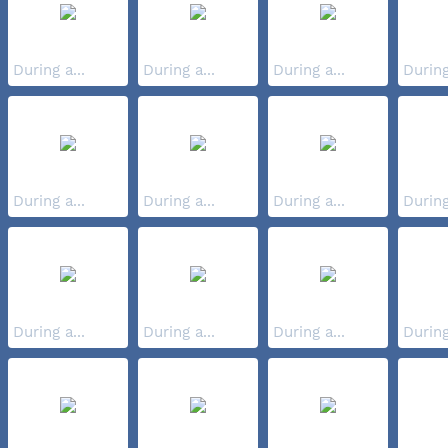
During a...
During a...
During a...
During
During a...
During a...
During a...
During
During a...
During a...
During a...
During