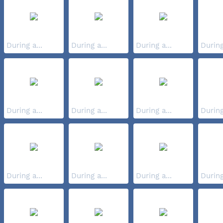
During a...
During a...
During a...
During
During a...
During a...
During a...
During
During a...
During a...
During a...
During