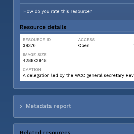
How do you rate this resource?
Resource details
RESOURCE ID
ACCESS
39376
Open
IMAGE SIZE
4288x2848
CAPTION
A delegation led by the WCC general secretary Rev. 
Metadata report
Related resources