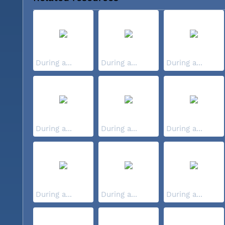
During a...
During a...
During a...
During a...
During a...
During a...
During a...
During a...
During a...