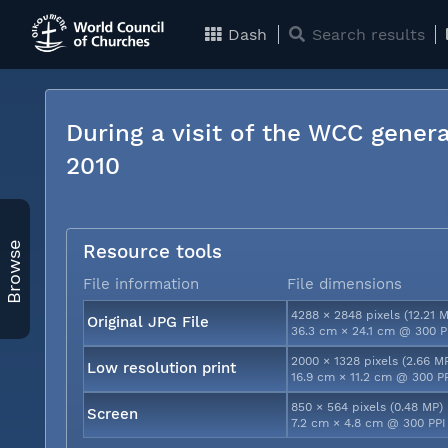
Dash
Search results
During a visit of the WCC genera
2010
Browse
Resource tools
File information
File dimensions
4288 × 2848 pixels (12.21 
Original JPG File
36.3 cm × 24.1 cm @ 300 P
2000 × 1328 pixels (2.66 M
Low resolution print
16.9 cm × 11.2 cm @ 300 P
850 × 564 pixels (0.48 MP)
Screen
7.2 cm × 4.8 cm @ 300 PPI