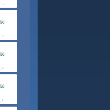
 a...
 a...
 a...
 a...