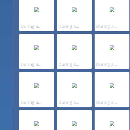
During a...
During a...
During a...
During a...
During a...
During a...
During a...
During a...
During a...