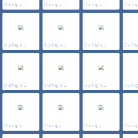
During a...
During a...
During a...
During
During a...
During a...
During a...
During
During a...
During a...
During a...
During
During a...
During a...
During a...
During