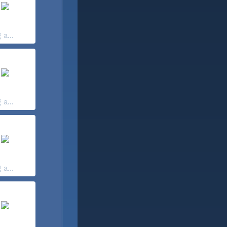
 a...
 a...
 a...