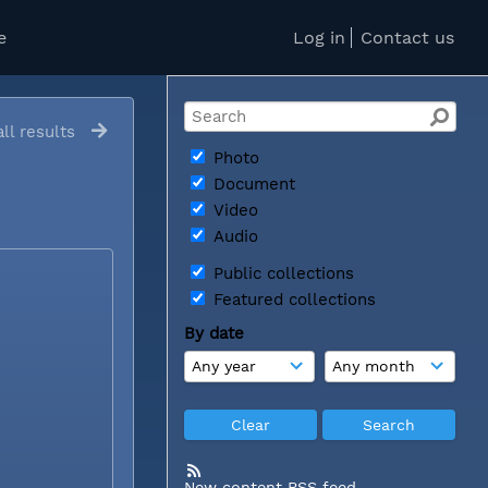
e
Log in
Contact us
ll results
Photo
Document
Video
Audio
Public collections
Featured collections
By date
New content RSS feed