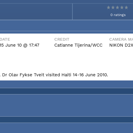
0 ratings
DATE
CREDIT
CAMERA MA
15 June 10 @ 17:47
Catianne Tijerina/WCC
NIKON D2
Dr Olav Fykse Tveit visited Haiti 14-16 June 2010.