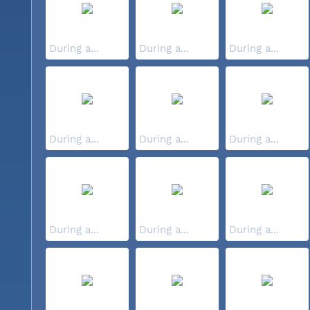
During a...
During a...
During a...
During a...
During a...
During a...
During a...
During a...
During a...