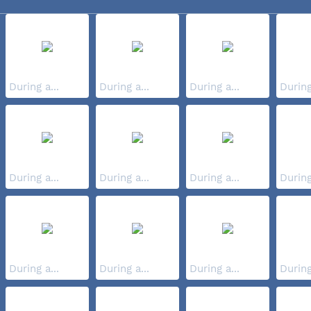
During a...
During a...
During a...
During
During a...
During a...
During a...
During
During a...
During a...
During a...
During