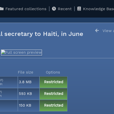
Featured collections
Recent
Knowledge Bas
View a
l secretary to Haiti, in June
File size
Options
MP)
3.8 MB
Restricted
PI
P)
593 KB
Restricted
PI
150 KB
Restricted