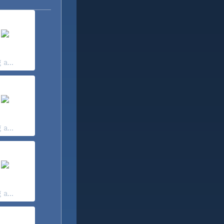
 a...
 a...
 a...