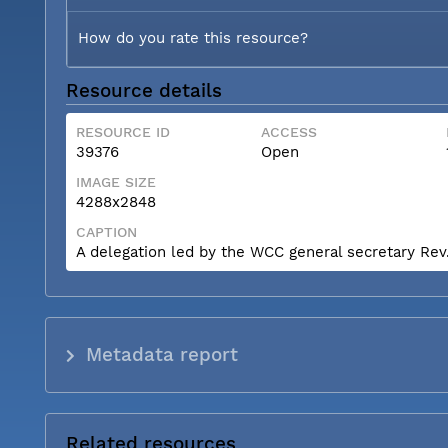
How do you rate this resource?
Resource details
RESOURCE ID
ACCESS
39376
Open
IMAGE SIZE
4288x2848
CAPTION
A delegation led by the WCC general secretary Rev. 
Metadata report
Related resources