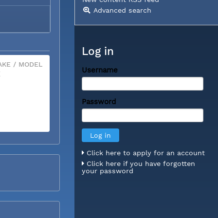
Advanced search
Log in
KE / MODEL
Username
X
Password
Click here to apply for an account
Click here if you have forgotten
your password