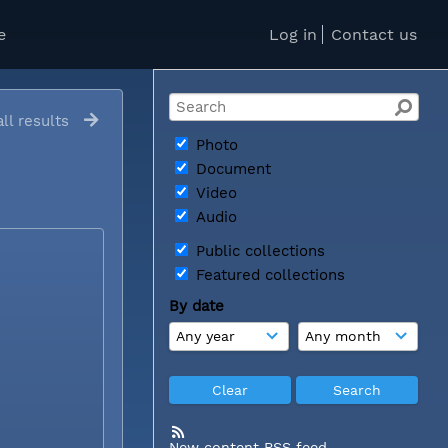
e
Log in
Contact us
ll results
Photo
Document
Video
Audio
Public collections
Featured collections
By date
New content RSS feed