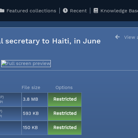
Featured collections
Recent
Knowledge Bas
View a
l secretary to Haiti, in June
File size
Options
MP)
3.8 MB
Restricted
PI
P)
593 KB
Restricted
PI
150 KB
Restricted