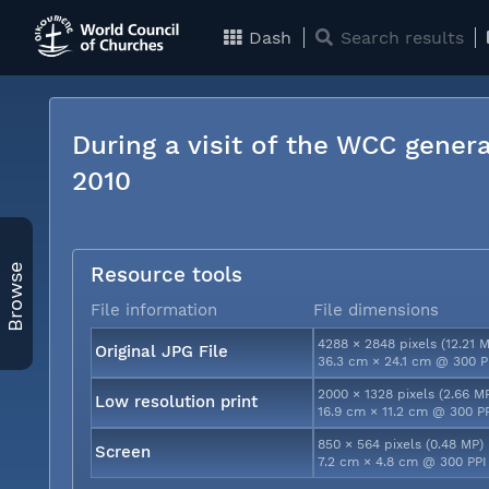
Dash
Search results
During a visit of the WCC genera
2010
Browse
Resource tools
File information
File dimensions
4288 × 2848 pixels (12.21 
Original JPG File
36.3 cm × 24.1 cm @ 300 P
2000 × 1328 pixels (2.66 M
Low resolution print
16.9 cm × 11.2 cm @ 300 P
850 × 564 pixels (0.48 MP)
Screen
7.2 cm × 4.8 cm @ 300 PPI