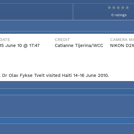
0 ratings
DATE
CREDIT
CAMERA MA
15 June 10 @ 17:47
Catianne Tijerina/WCC
NIKON D2
Dr Olav Fykse Tveit visited Haiti 14-16 June 2010.