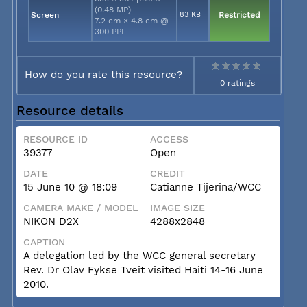
(0.48 MP)
Screen
83 KB
Restricted
7.2 cm × 4.8 cm @
300 PPI
How do you rate this resource?
0 ratings
Resource details
RESOURCE ID
ACCESS
39377
Open
DATE
CREDIT
15 June 10 @ 18:09
Catianne Tijerina/WCC
CAMERA MAKE / MODEL
IMAGE SIZE
NIKON D2X
4288x2848
CAPTION
A delegation led by the WCC general secretary
Rev. Dr Olav Fykse Tveit visited Haiti 14-16 June
2010.