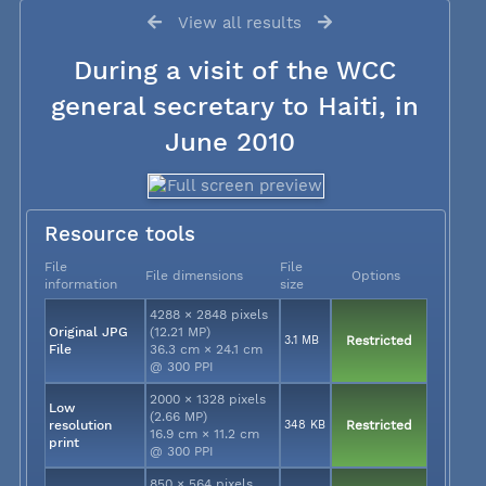
View all results
During a visit of the WCC
general secretary to Haiti, in
June 2010
Resource tools
File
File
File dimensions
Options
information
size
4288 × 2848 pixels
Original JPG
(12.21 MP)
3.1 MB
Restricted
File
36.3 cm × 24.1 cm
@ 300 PPI
2000 × 1328 pixels
Low
(2.66 MP)
resolution
348 KB
Restricted
16.9 cm × 11.2 cm
print
@ 300 PPI
850 × 564 pixels