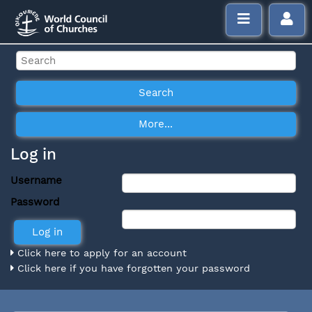
Log in
Username
Password
Click here to apply for an account
Click here if you have forgotten your password