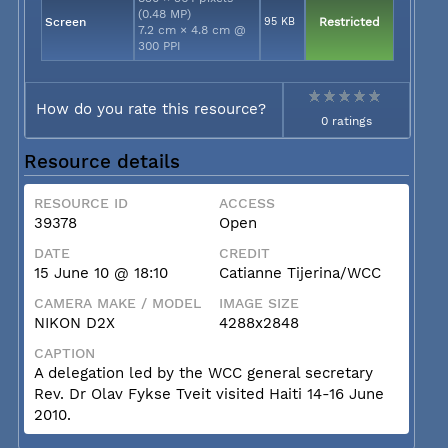
(0.48 MP)
Screen
95 KB
Restricted
7.2 cm × 4.8 cm @
300 PPI
How do you rate this resource?
0 ratings
Resource details
RESOURCE ID
ACCESS
39378
Open
DATE
CREDIT
15 June 10 @ 18:10
Catianne Tijerina/WCC
CAMERA MAKE / MODEL
IMAGE SIZE
NIKON D2X
4288x2848
CAPTION
A delegation led by the WCC general secretary
Rev. Dr Olav Fykse Tveit visited Haiti 14-16 June
2010.