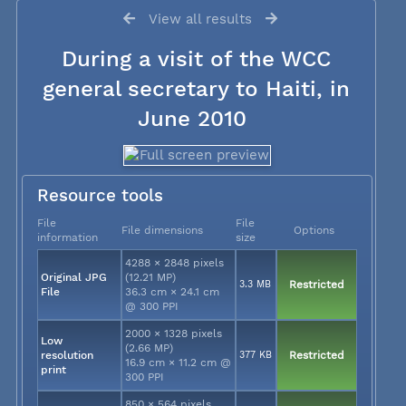
View all results
During a visit of the WCC
general secretary to Haiti, in
June 2010
Resource tools
File
File
File dimensions
Options
information
size
4288 × 2848 pixels
Original JPG
(12.21 MP)
3.3 MB
Restricted
File
36.3 cm × 24.1 cm
@ 300 PPI
2000 × 1328 pixels
Low
(2.66 MP)
resolution
377 KB
Restricted
16.9 cm × 11.2 cm @
print
300 PPI
850 × 564 pixels