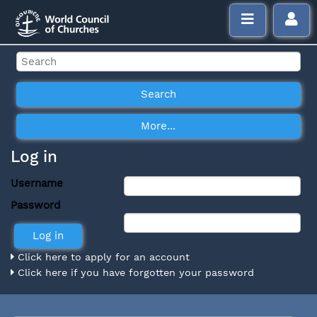
Log in
Username
Password
Click here to apply for an account
Click here if you have forgotten your password