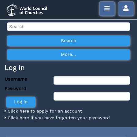
Log in
Username
Password
Click here to apply for an account
Click here if you have forgotten your password