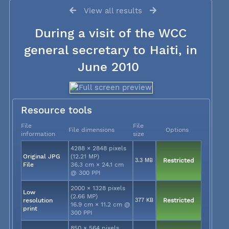
View all results
During a visit of the WCC
general secretary to Haiti, in
June 2010
Resource tools
File
File
File dimensions
Options
information
size
4288 × 2848 pixels
Original JPG
(12.21 MP)
3.3 MB
Restricted
File
36.3 cm × 24.1 cm
@ 300 PPI
2000 × 1328 pixels
Low
(2.66 MP)
resolution
377 KB
Restricted
16.9 cm × 11.2 cm @
print
300 PPI
850 × 564 pixels