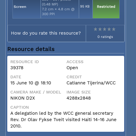
(0.48 MP)
Screen
95 KB
Restricted
7.2 cm × 4.8 cm @
300 PPI
How do you rate this resource?
0 ratings
Resource details
RESOURCE ID
ACCESS
39378
Open
DATE
CREDIT
15 June 10 @ 18:10
Catianne Tijerina/WCC
CAMERA MAKE / MODEL
IMAGE SIZE
NIKON D2X
4288x2848
CAPTION
A delegation led by the WCC general secretary
Rev. Dr Olav Fykse Tveit visited Haiti 14-16 June
2010.