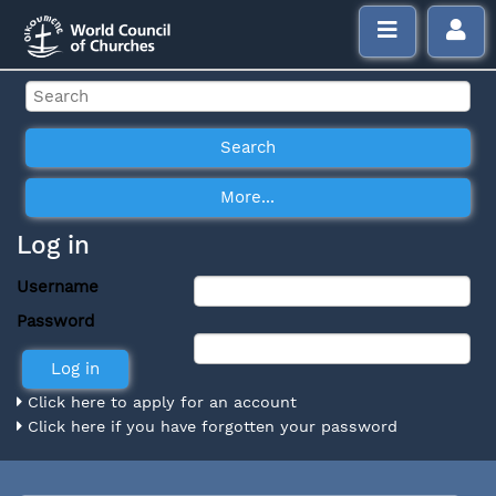
Log in
Username
Password
Click here to apply for an account
Click here if you have forgotten your password