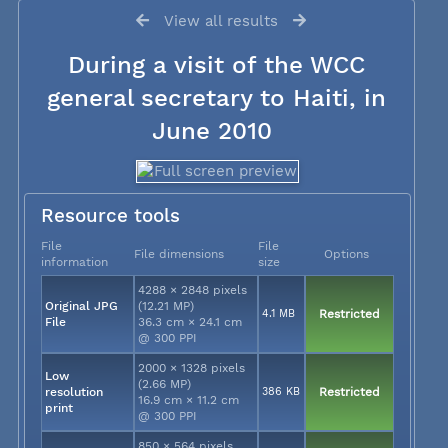
View all results
During a visit of the WCC
general secretary to Haiti, in
June 2010
Resource tools
File
File
File dimensions
Options
information
size
4288 × 2848 pixels
Original JPG
(12.21 MP)
4.1 MB
Restricted
File
36.3 cm × 24.1 cm
@ 300 PPI
2000 × 1328 pixels
Low
(2.66 MP)
resolution
386 KB
Restricted
16.9 cm × 11.2 cm
print
@ 300 PPI
850 × 564 pixels