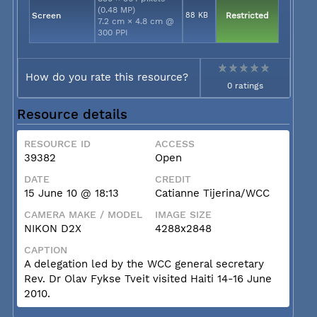
(0.48 MP)
Screen
88 KB
Restricted
7.2 cm × 4.8 cm @
300 PPI
How do you rate this resource?
0 ratings
Resource details
RESOURCE ID
ACCESS
39382
Open
DATE
CREDIT
15 June 10 @ 18:13
Catianne Tijerina/WCC
CAMERA MAKE / MODEL
IMAGE SIZE
NIKON D2X
4288x2848
CAPTION
A delegation led by the WCC general secretary
Rev. Dr Olav Fykse Tveit visited Haiti 14-16 June
2010.