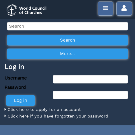
Log in
Username
Password
Click here to apply for an account
Click here if you have forgotten your password