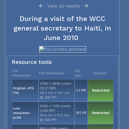
View all results
During a visit of the WCC
general secretary to Haiti, in
June 2010
Resource tools
File
File
File dimensions
Options
information
size
4288 × 2848 pixels
Original JPG
(12.21 MP)
3.3 MB
Restricted
File
36.3 cm × 24.1 cm
@ 300 PPI
2000 × 1328 pixels
Low
(2.66 MP)
resolution
362 KB
Restricted
16.9 cm × 11.2 cm
print
@ 300 PPI
850 × 564 pixels