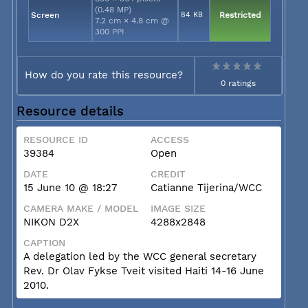
(0.48 MP)
Screen
84 KB
Restricted
7.2 cm × 4.8 cm @
300 PPI
How do you rate this resource?
0 ratings
Resource details
RESOURCE ID
ACCESS
39384
Open
DATE
CREDIT
15 June 10 @ 18:27
Catianne Tijerina/WCC
CAMERA MAKE / MODEL
IMAGE SIZE
NIKON D2X
4288x2848
CAPTION
A delegation led by the WCC general secretary
Rev. Dr Olav Fykse Tveit visited Haiti 14-16 June
2010.