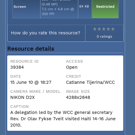
(0.48 MP)
Screen
84 KB
Restricted
7.2 cm × 4.8 cm @
300 PPI
How do you rate this resource?
0 ratings
Resource details
RESOURCE ID
ACCESS
39384
Open
DATE
CREDIT
15 June 10 @ 18:27
Catianne Tijerina/WCC
CAMERA MAKE / MODEL
IMAGE SIZE
NIKON D2X
4288x2848
CAPTION
A delegation led by the WCC general secretary
Rev. Dr Olav Fykse Tveit visited Haiti 14-16 June
2010.