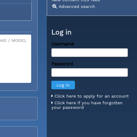
Advanced search
Log in
KE / MODEL
Username
X
Password
Click here to apply for an account
Click here if you have forgotten
your password