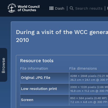
Dash
Search results
During a visit of the WCC genera
2010
Browse
Resource tools
File information
File dimensions
4288 × 2848 pixels (12.21 
Original JPG File
36.3 cm × 24.1 cm @ 300 P
2000 × 1328 pixels (2.66 M
Low resolution print
16.9 cm × 11.2 cm @ 300 P
850 × 564 pixels (0.48 MP)
Screen
7.2 cm × 4.8 cm @ 300 PPI