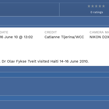
0 ratings
DATE
CREDIT
CAMERA MA
16 June 10 @ 13:02
Catianne Tijerina/WCC
NIKON D2
Dr Olav Fykse Tveit visited Haiti 14-16 June 2010.