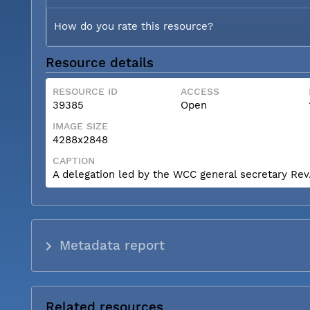
How do you rate this resource?
Resource details
RESOURCE ID
ACCESS
39385
Open
IMAGE SIZE
4288x2848
CAPTION
A delegation led by the WCC general secretary Rev. 
Metadata report
Related resources