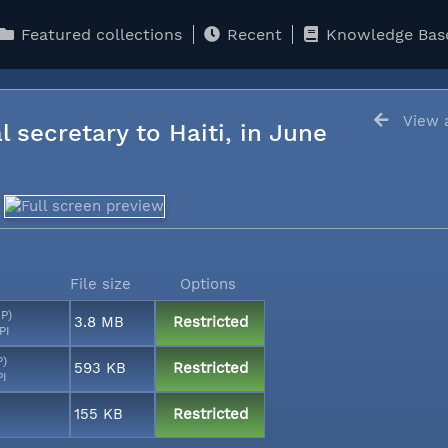
Featured collections
Recent
Knowledge Bas
View a
l secretary to Haiti, in June
File size
Options
MP)
3.8 MB
Restricted
PI
P)
593 KB
Restricted
PI
155 KB
Restricted