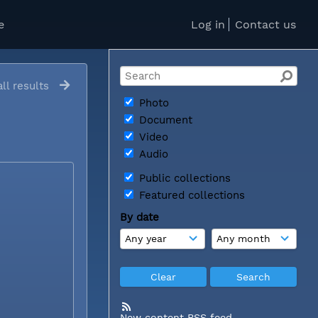
e
Log in
Contact us
ll results
Photo
Document
Video
Audio
Public collections
Featured collections
By date
New content RSS feed