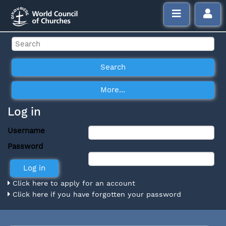
Log in
Username
Password
Click here to apply for an account
Click here if you have forgotten your password