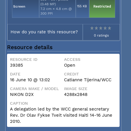
(0.48 MP)
Screen
155 KB
Restricted
7.2 cm × 4.8 cm @
300 PPI
How do you rate this resource?
0 ratings
Resource details
RESOURCE ID
ACCESS
39385
Open
DATE
CREDIT
16 June 10 @ 13:02
Catianne Tijerina/WCC
CAMERA MAKE / MODEL
IMAGE SIZE
NIKON D2X
4288x2848
CAPTION
A delegation led by the WCC general secretary
Rev. Dr Olav Fykse Tveit visited Haiti 14-16 June
2010.