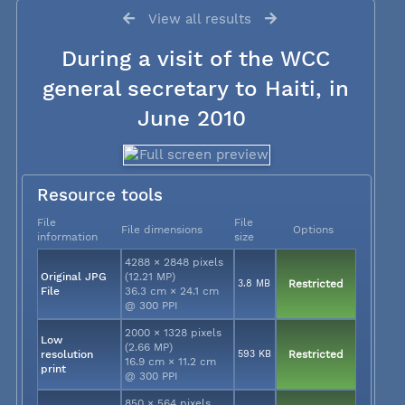
View all results
During a visit of the WCC
general secretary to Haiti, in
June 2010
Resource tools
File
File
File dimensions
Options
information
size
4288 × 2848 pixels
Original JPG
(12.21 MP)
3.8 MB
Restricted
File
36.3 cm × 24.1 cm
@ 300 PPI
2000 × 1328 pixels
Low
(2.66 MP)
resolution
593 KB
Restricted
16.9 cm × 11.2 cm
print
@ 300 PPI
850 × 564 pixels