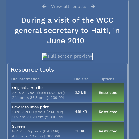
View all results
During a visit of the WCC
general secretary to Haiti, in
June 2010
Resource tools
File information
File size
Options
Original JPG File
2848 × 4288 pixels (12.21 MP)
3.5 MB
Restricted
24.1 cm × 36.3 cm @ 300 PPI
Low resolution print
1328 × 2000 pixels (2.66 MP)
459 KB
Restricted
11.2 cm × 16.9 cm @ 300 PPI
Screen
564 × 850 pixels (0.48 MP)
118 KB
Restricted
4.8 cm × 7.2 cm @ 300 PPI