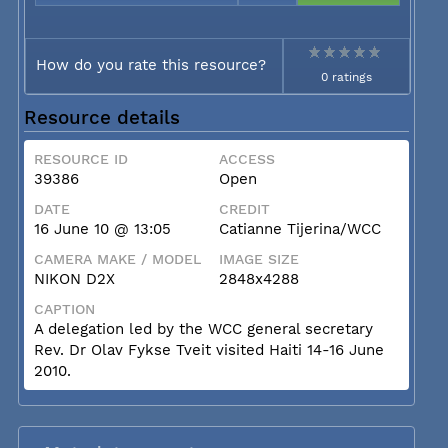
How do you rate this resource?
0 ratings
Resource details
RESOURCE ID
ACCESS
39386
Open
DATE
CREDIT
16 June 10 @ 13:05
Catianne Tijerina/WCC
CAMERA MAKE / MODEL
IMAGE SIZE
NIKON D2X
2848x4288
CAPTION
A delegation led by the WCC general secretary
Rev. Dr Olav Fykse Tveit visited Haiti 14-16 June
2010.