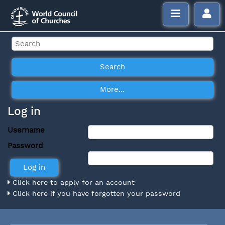
Log in
Username
Password
Click here to apply for an account
Click here if you have forgotten your password