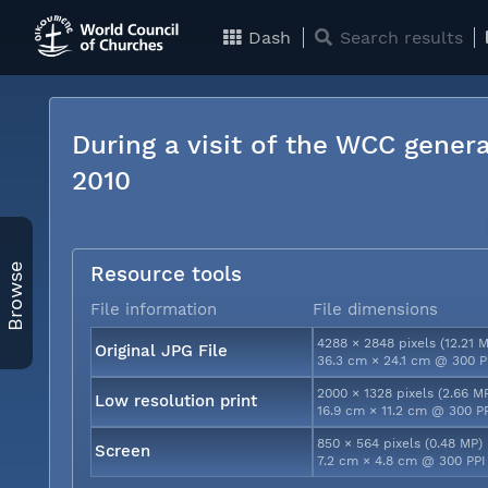
Dash
Search results
During a visit of the WCC genera
2010
Browse
Resource tools
File information
File dimensions
4288 × 2848 pixels (12.21 
Original JPG File
36.3 cm × 24.1 cm @ 300 P
2000 × 1328 pixels (2.66 M
Low resolution print
16.9 cm × 11.2 cm @ 300 P
850 × 564 pixels (0.48 MP)
Screen
7.2 cm × 4.8 cm @ 300 PPI