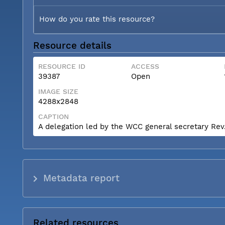
How do you rate this resource?
Resource details
RESOURCE ID
ACCESS
39387
Open
IMAGE SIZE
4288x2848
CAPTION
A delegation led by the WCC general secretary Rev. 
Metadata report
Related resources