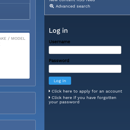
Advanced search
Log in
KE / MODEL
Username
X
Password
Click here to apply for an account
Click here if you have forgotten
your password