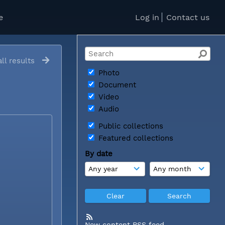
e
Log in
Contact us
ll results
Photo
Document
Video
Audio
Public collections
Featured collections
By date
New content RSS feed