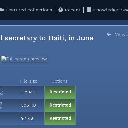
Featured collections
Recent
Knowledge Bas
View a
l secretary to Haiti, in June
File size
Options
MP)
3.5 MB
Restricted
PI
P)
396 KB
Restricted
PI
97 KB
Restricted