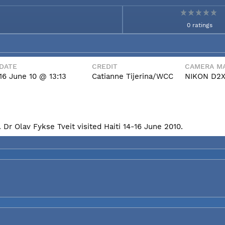
0 ratings
DATE
CREDIT
CAMERA MA
16 June 10 @ 13:13
Catianne Tijerina/WCC
NIKON D2
Dr Olav Fykse Tveit visited Haiti 14-16 June 2010.