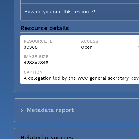
How do you rate this resource?
Resource details
RESOURCE ID
ACCESS
39388
Open
IMAGE SIZE
4288x2848
CAPTION
A delegation led by the WCC general secretary Rev. 
Metadata report
Related resources