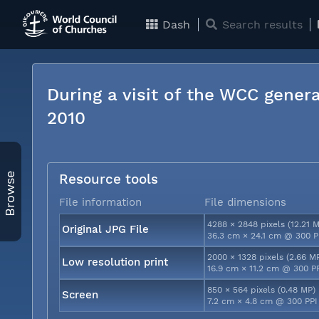
Dash
Search results
During a visit of the WCC genera
2010
Browse
Resource tools
File information
File dimensions
4288 × 2848 pixels (12.21 
Original JPG File
36.3 cm × 24.1 cm @ 300 P
2000 × 1328 pixels (2.66 M
Low resolution print
16.9 cm × 11.2 cm @ 300 P
850 × 564 pixels (0.48 MP)
Screen
7.2 cm × 4.8 cm @ 300 PPI