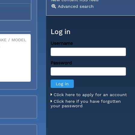
Advanced search
Log in
KE / MODEL
Username
X
Password
Click here to apply for an account
Click here if you have forgotten
your password