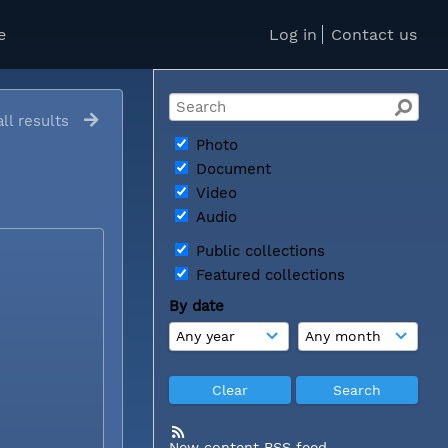
e
Log in
Contact us
ll results
Photo
Document
Video
Audio
Public collections
Featured collections
By date
New content RSS feed