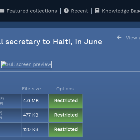
Featured collections
Recent
Knowledge Bas
View a
l secretary to Haiti, in June
File size
Options
MP)
4.0 MB
Restricted
PI
P)
477 KB
Restricted
PI
120 KB
Restricted