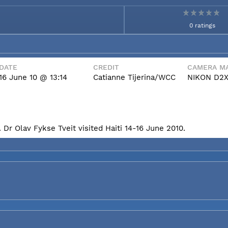
0 ratings
DATE
CREDIT
CAMERA MA
16 June 10 @ 13:14
Catianne Tijerina/WCC
NIKON D2
Dr Olav Fykse Tveit visited Haiti 14-16 June 2010.