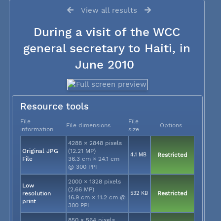
View all results
During a visit of the WCC
general secretary to Haiti, in
June 2010
Resource tools
File
File
File dimensions
Options
information
size
4288 × 2848 pixels
Original JPG
(12.21 MP)
4.1 MB
Restricted
File
36.3 cm × 24.1 cm
@ 300 PPI
2000 × 1328 pixels
Low
(2.66 MP)
resolution
532 KB
Restricted
16.9 cm × 11.2 cm @
print
300 PPI
850 × 564 pixels