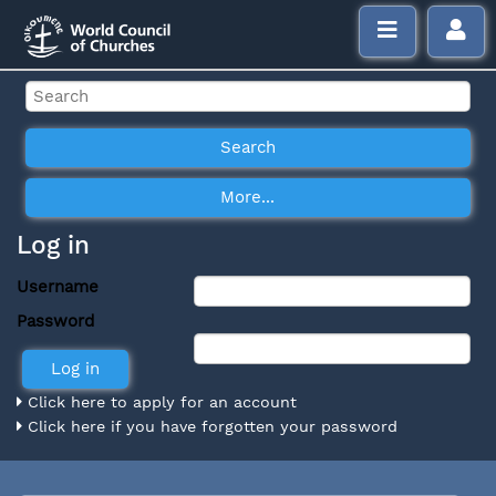
Log in
Username
Password
Click here to apply for an account
Click here if you have forgotten your password