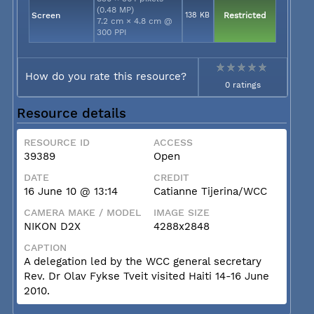
(0.48 MP)
Screen
138 KB
Restricted
7.2 cm × 4.8 cm @
300 PPI
How do you rate this resource?
0 ratings
Resource details
RESOURCE ID
ACCESS
39389
Open
DATE
CREDIT
16 June 10 @ 13:14
Catianne Tijerina/WCC
CAMERA MAKE / MODEL
IMAGE SIZE
NIKON D2X
4288x2848
CAPTION
A delegation led by the WCC general secretary
Rev. Dr Olav Fykse Tveit visited Haiti 14-16 June
2010.