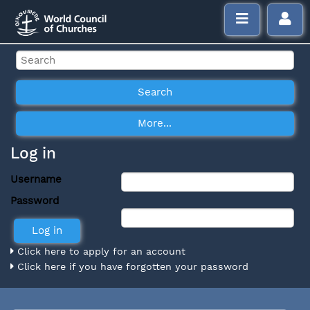
Log in
Username
Password
Click here to apply for an account
Click here if you have forgotten your password