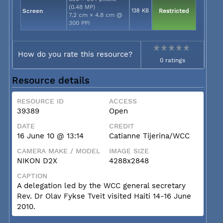
(0.48 MP)
Screen
138 KB
Restricted
7.2 cm × 4.8 cm @
300 PPI
How do you rate this resource?
0 ratings
Resource details
RESOURCE ID
ACCESS
39389
Open
DATE
CREDIT
16 June 10 @ 13:14
Catianne Tijerina/WCC
CAMERA MAKE / MODEL
IMAGE SIZE
NIKON D2X
4288x2848
CAPTION
A delegation led by the WCC general secretary
Rev. Dr Olav Fykse Tveit visited Haiti 14-16 June
2010.