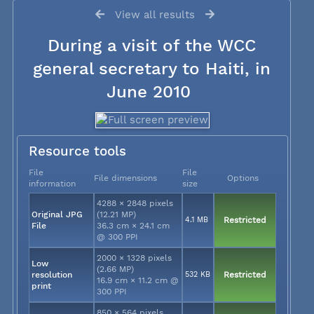
View all results
During a visit of the WCC
general secretary to Haiti, in
June 2010
Resource tools
File
File
File dimensions
Options
information
size
4288 × 2848 pixels
Original JPG
(12.21 MP)
4.1 MB
Restricted
File
36.3 cm × 24.1 cm
@ 300 PPI
2000 × 1328 pixels
Low
(2.66 MP)
resolution
532 KB
Restricted
16.9 cm × 11.2 cm @
print
300 PPI
850 × 564 pixels