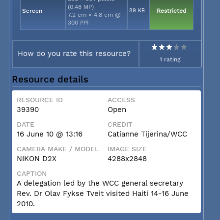
(0.48 MP)
Screen
89 KB
Restricted
7.2 cm × 4.8 cm @
300 PPI
How do you rate this resource?
1 rating
Resource details
RESOURCE ID
ACCESS
39390
Open
DATE
CREDIT
16 June 10 @ 13:16
Catianne Tijerina/WCC
CAMERA MAKE / MODEL
IMAGE SIZE
NIKON D2X
4288x2848
CAPTION
A delegation led by the WCC general secretary
Rev. Dr Olav Fykse Tveit visited Haiti 14-16 June
2010.