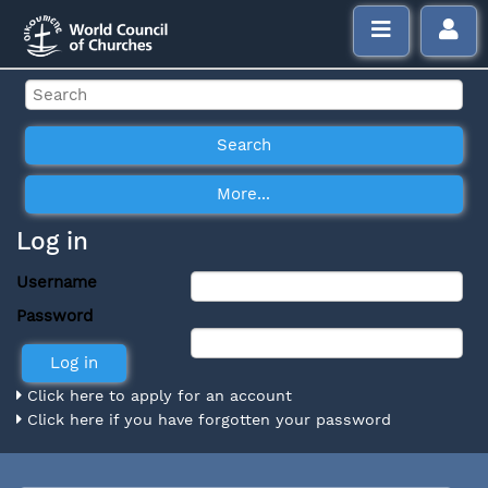
Log in
Username
Password
Click here to apply for an account
Click here if you have forgotten your password