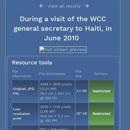
View all results
During a visit of the WCC
general secretary to Haiti, in
June 2010
Resource tools
File
File
File dimensions
Options
information
size
4288 × 2848 pixels
Original JPG
(12.21 MP)
3.4 MB
Restricted
File
36.3 cm × 24.1 cm
@ 300 PPI
2000 × 1328 pixels
Low
(2.66 MP)
resolution
367 KB
Restricted
16.9 cm × 11.2 cm
print
@ 300 PPI
850 × 564 pixels