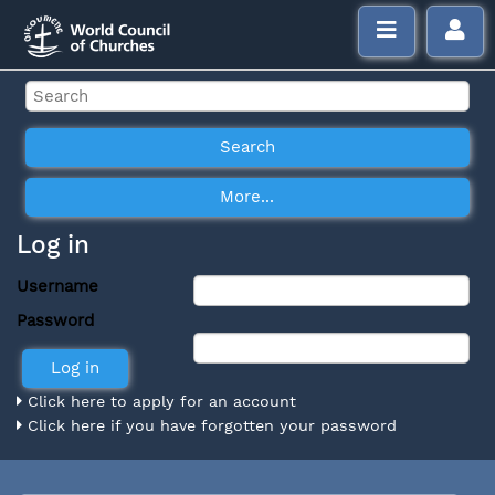
Log in
Username
Password
Click here to apply for an account
Click here if you have forgotten your password