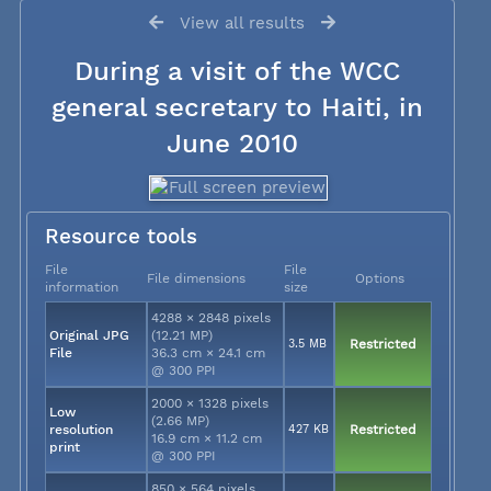
View all results
During a visit of the WCC
general secretary to Haiti, in
June 2010
Resource tools
File
File
File dimensions
Options
information
size
4288 × 2848 pixels
Original JPG
(12.21 MP)
3.5 MB
Restricted
File
36.3 cm × 24.1 cm
@ 300 PPI
2000 × 1328 pixels
Low
(2.66 MP)
resolution
427 KB
Restricted
16.9 cm × 11.2 cm
print
@ 300 PPI
850 × 564 pixels