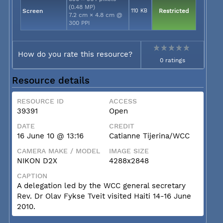
(0.48 MP)
Screen
110 KB
Restricted
7.2 cm × 4.8 cm @
300 PPI
How do you rate this resource?
0 ratings
Resource details
RESOURCE ID
ACCESS
39391
Open
DATE
CREDIT
16 June 10 @ 13:16
Catianne Tijerina/WCC
CAMERA MAKE / MODEL
IMAGE SIZE
NIKON D2X
4288x2848
CAPTION
A delegation led by the WCC general secretary
Rev. Dr Olav Fykse Tveit visited Haiti 14-16 June
2010.