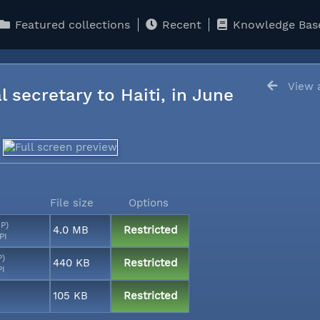
Featured collections
Recent
Knowledge Bas
View a
l secretary to Haiti, in June
File size
Options
MP)
4.0 MB
Restricted
PI
P)
440 KB
Restricted
PI
105 KB
Restricted