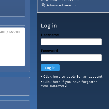
Advanced search
Log in
KE / MODEL
Username
X
Password
Click here to apply for an account
Click here if you have forgotten
your password