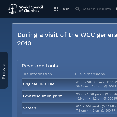
Dash
Search results
During a visit of the WCC genera
2010
Browse
Resource tools
File information
File dimensions
4288 × 2848 pixels (12.21 
Original JPG File
36.3 cm × 24.1 cm @ 300 P
2000 × 1328 pixels (2.66 M
Low resolution print
16.9 cm × 11.2 cm @ 300 P
850 × 564 pixels (0.48 MP)
Screen
7.2 cm × 4.8 cm @ 300 PPI