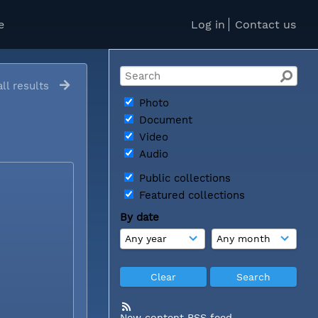
e
Log in
Contact us
ll results
Photo
Document
Video
Audio
Public collections
Featured collections
By date
New content RSS feed