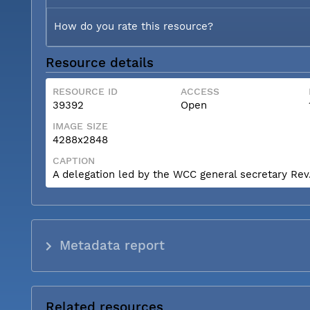
How do you rate this resource?
Resource details
RESOURCE ID
ACCESS
39392
Open
IMAGE SIZE
4288x2848
CAPTION
A delegation led by the WCC general secretary Rev. 
Metadata report
Related resources