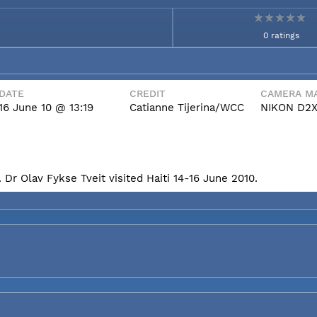
0 ratings
DATE
CREDIT
CAMERA MA
16 June 10 @ 13:19
Catianne Tijerina/WCC
NIKON D2
Dr Olav Fykse Tveit visited Haiti 14-16 June 2010.