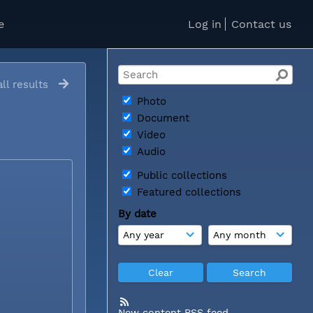
e
Log in
Contact us
ll results
Photo
Document
Video
Audio
Public collections
Featured collections
By date
New content RSS feed