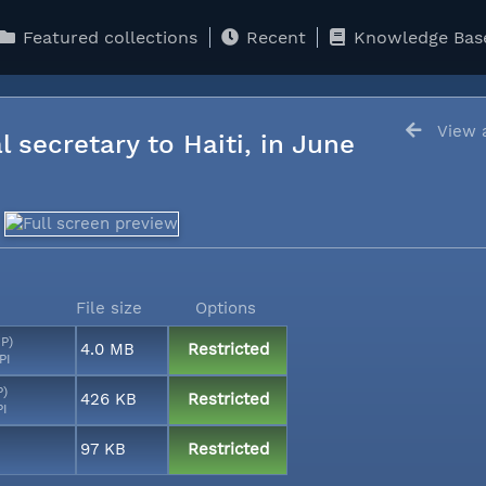
Featured collections
Recent
Knowledge Bas
View a
l secretary to Haiti, in June
File size
Options
MP)
4.0 MB
Restricted
PI
P)
426 KB
Restricted
PI
97 KB
Restricted