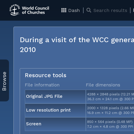
Dash
Search results
During a visit of the WCC genera
2010
Browse
Resource tools
File information
File dimensions
4288 × 2848 pixels (12.21 
Original JPG File
36.3 cm × 24.1 cm @ 300 P
2000 × 1328 pixels (2.66 M
Low resolution print
16.9 cm × 11.2 cm @ 300 P
850 × 564 pixels (0.48 MP)
Screen
7.2 cm × 4.8 cm @ 300 PPI