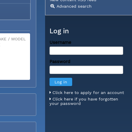
Advanced search
Log in
KE / MODEL
Username
X
Password
Click here to apply for an account
Click here if you have forgotten
your password