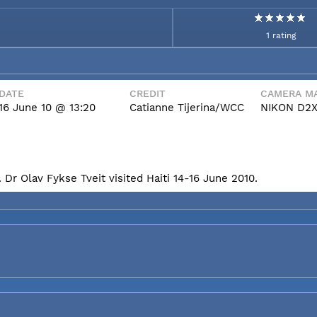
1 rating
DATE
CREDIT
CAMERA MA
16 June 10 @ 13:20
Catianne Tijerina/WCC
NIKON D2
Dr Olav Fykse Tveit visited Haiti 14-16 June 2010.