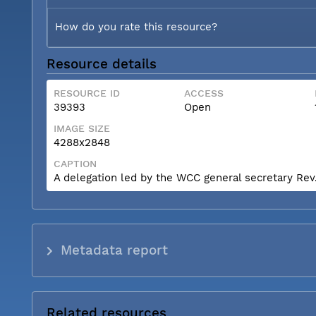
How do you rate this resource?
Resource details
RESOURCE ID
ACCESS
39393
Open
IMAGE SIZE
4288x2848
CAPTION
A delegation led by the WCC general secretary Rev. 
Metadata report
Related resources