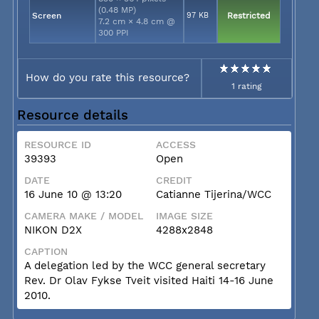
(0.48 MP)
Screen
97 KB
Restricted
7.2 cm × 4.8 cm @
300 PPI
How do you rate this resource?
1 rating
Resource details
RESOURCE ID
ACCESS
39393
Open
DATE
CREDIT
16 June 10 @ 13:20
Catianne Tijerina/WCC
CAMERA MAKE / MODEL
IMAGE SIZE
NIKON D2X
4288x2848
CAPTION
A delegation led by the WCC general secretary
Rev. Dr Olav Fykse Tveit visited Haiti 14-16 June
2010.