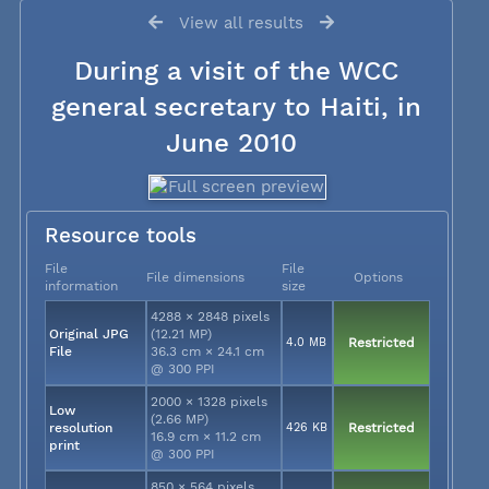
View all results
During a visit of the WCC
general secretary to Haiti, in
June 2010
Resource tools
File
File
File dimensions
Options
information
size
4288 × 2848 pixels
Original JPG
(12.21 MP)
4.0 MB
Restricted
File
36.3 cm × 24.1 cm
@ 300 PPI
2000 × 1328 pixels
Low
(2.66 MP)
resolution
426 KB
Restricted
16.9 cm × 11.2 cm
print
@ 300 PPI
850 × 564 pixels