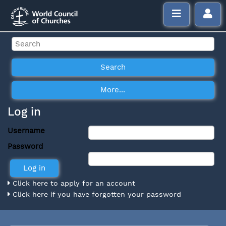
Log in
Username
Password
Click here to apply for an account
Click here if you have forgotten your password