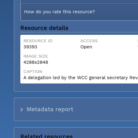
How do you rate this resource?
Resource details
RESOURCE ID
ACCESS
39393
Open
IMAGE SIZE
4288x2848
CAPTION
A delegation led by the WCC general secretary Rev. 
Metadata report
Related resources