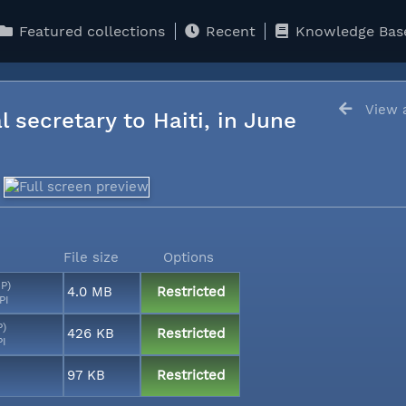
Featured collections
Recent
Knowledge Bas
View a
l secretary to Haiti, in June
File size
Options
MP)
4.0 MB
Restricted
PI
P)
426 KB
Restricted
PI
97 KB
Restricted