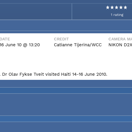
1 rating
DATE
CREDIT
CAMERA MA
16 June 10 @ 13:20
Catianne Tijerina/WCC
NIKON D2
Dr Olav Fykse Tveit visited Haiti 14-16 June 2010.