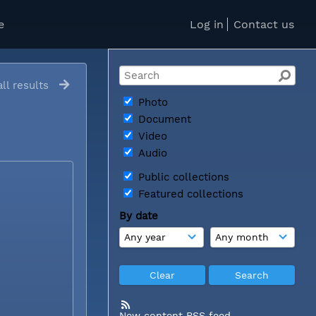
e
Log in
Contact us
ll results
Photo
Document
Video
Audio
Public collections
Featured collections
By date
New content RSS feed