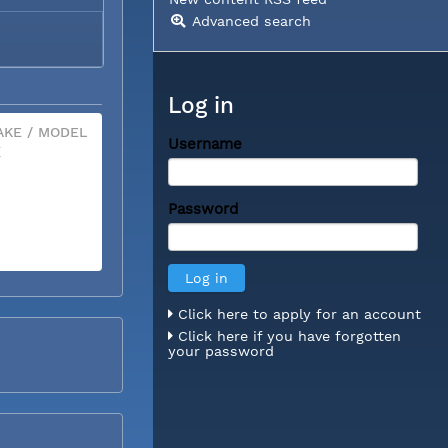
Advanced search
Log in
KE / MODEL
Username
X
Password
Click here to apply for an account
Click here if you have forgotten
your password