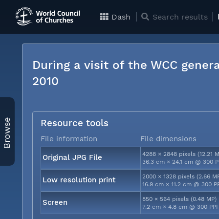
Dash
Search results
During a visit of the WCC genera
2010
Browse
Resource tools
File information
File dimensions
4288 × 2848 pixels (12.21 
Original JPG File
36.3 cm × 24.1 cm @ 300 P
2000 × 1328 pixels (2.66 M
Low resolution print
16.9 cm × 11.2 cm @ 300 P
850 × 564 pixels (0.48 MP)
Screen
7.2 cm × 4.8 cm @ 300 PPI