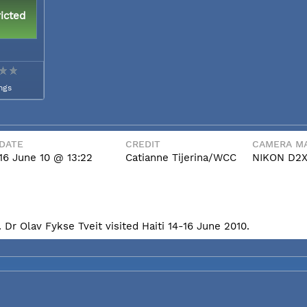
icted
ngs
DATE
CREDIT
CAMERA MA
16 June 10 @ 13:22
Catianne Tijerina/WCC
NIKON D2
Dr Olav Fykse Tveit visited Haiti 14-16 June 2010.