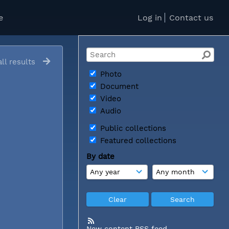
e
Log in
Contact us
ll results
Photo
Document
Video
Audio
Public collections
Featured collections
By date
New content RSS feed