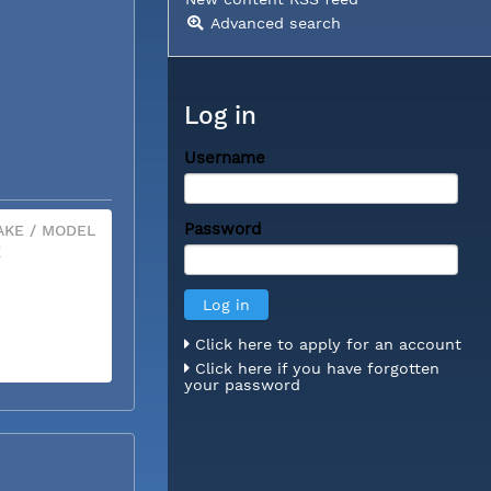
Advanced search
Log in
Username
Password
KE / MODEL
X
Click here to apply for an account
Click here if you have forgotten
your password