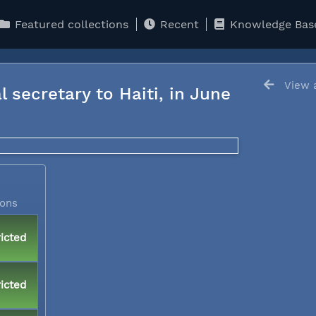
Featured collections
Recent
Knowledge Bas
View a
l secretary to Haiti, in June
ions
icted
icted