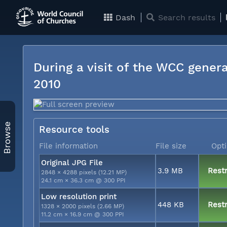
Dash
Search results
During a visit of the WCC genera
2010
Browse
Resource tools
File information
File size
Opt
Original JPG File
3.9 MB
Restr
2848 × 4288 pixels (12.21 MP)
24.1 cm × 36.3 cm @ 300 PPI
Low resolution print
448 KB
Restr
1328 × 2000 pixels (2.66 MP)
11.2 cm × 16.9 cm @ 300 PPI