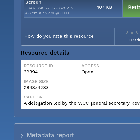
Screen
107 KB
Restr
564 × 850 pixels (0.48 MP)
4.8 cm × 7.2 cm @ 300 PPI
How do you rate this resource?
0 rati
Resource details
RESOURCE ID
ACCESS
39394
Open
IMAGE SIZE
2848x4288
CAPTION
A delegation led by the WCC general secretary Rev. 
Metadata report