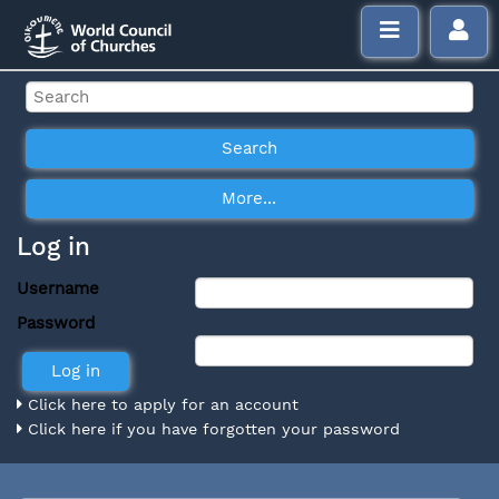
Log in
Username
Password
Click here to apply for an account
Click here if you have forgotten your password