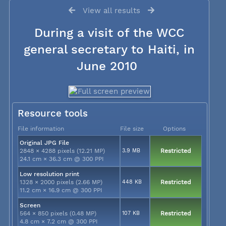
View all results
During a visit of the WCC
general secretary to Haiti, in
June 2010
Resource tools
File information
File size
Options
Original JPG File
2848 × 4288 pixels (12.21 MP)
3.9 MB
Restricted
24.1 cm × 36.3 cm @ 300 PPI
Low resolution print
1328 × 2000 pixels (2.66 MP)
448 KB
Restricted
11.2 cm × 16.9 cm @ 300 PPI
Screen
564 × 850 pixels (0.48 MP)
107 KB
Restricted
4.8 cm × 7.2 cm @ 300 PPI