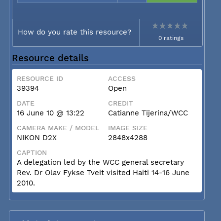
How do you rate this resource?
0 ratings
Resource details
RESOURCE ID
ACCESS
39394
Open
DATE
CREDIT
16 June 10 @ 13:22
Catianne Tijerina/WCC
CAMERA MAKE / MODEL
IMAGE SIZE
NIKON D2X
2848x4288
CAPTION
A delegation led by the WCC general secretary
Rev. Dr Olav Fykse Tveit visited Haiti 14-16 June
2010.