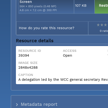
Screen
107 KB
Restr
564 × 850 pixels (0.48 MP)
4.8 cm × 7.2 cm @ 300 PPI
How do you rate this resource?
0 rati
Resource details
RESOURCE ID
ACCESS
39394
Open
IMAGE SIZE
2848x4288
CAPTION
A delegation led by the WCC general secretary Rev. 
Metadata report