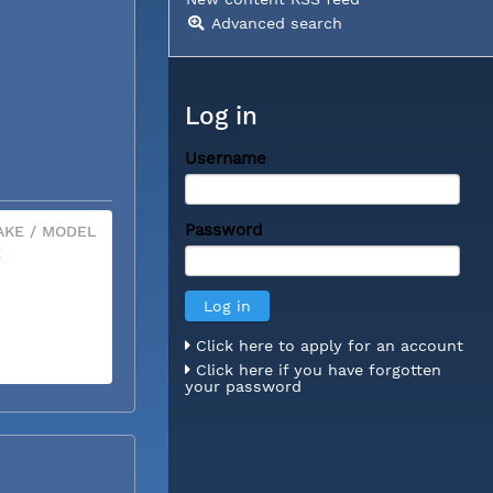
Advanced search
Log in
Username
Password
KE / MODEL
X
Click here to apply for an account
Click here if you have forgotten
your password