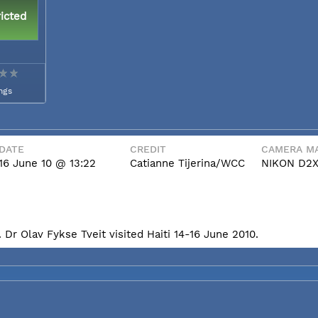
icted
ngs
DATE
CREDIT
CAMERA MA
16 June 10 @ 13:22
Catianne Tijerina/WCC
NIKON D2
Dr Olav Fykse Tveit visited Haiti 14-16 June 2010.