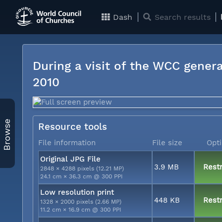
Dash
Search results
During a visit of the WCC genera
2010
Browse
Resource tools
File information
File size
Opt
Original JPG File
3.9 MB
Restr
2848 × 4288 pixels (12.21 MP)
24.1 cm × 36.3 cm @ 300 PPI
Low resolution print
448 KB
Restr
1328 × 2000 pixels (2.66 MP)
11.2 cm × 16.9 cm @ 300 PPI