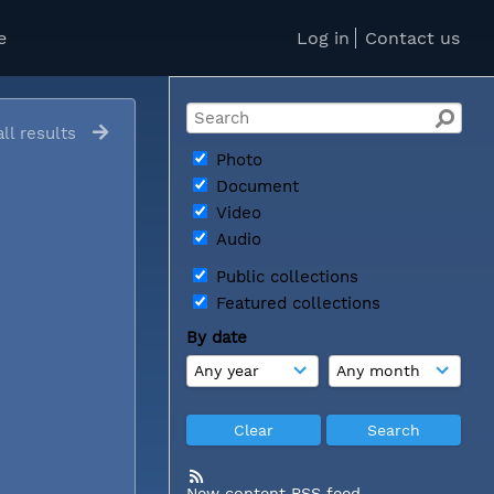
e
Log in
Contact us
ll results
Photo
Document
Video
Audio
Public collections
Featured collections
By date
New content RSS feed