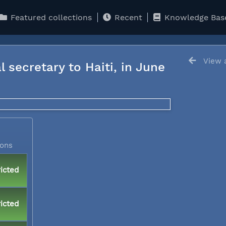
Featured collections
Recent
Knowledge Bas
View a
l secretary to Haiti, in June
ions
icted
icted