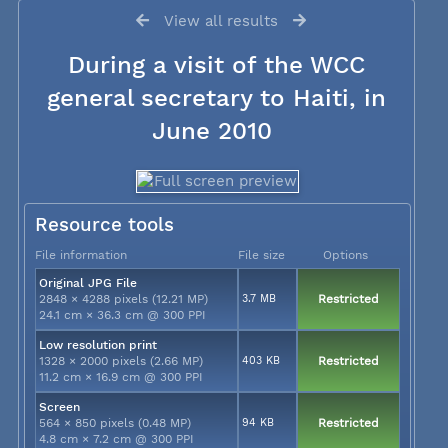
View all results
During a visit of the WCC
general secretary to Haiti, in
June 2010
Resource tools
File information
File size
Options
Original JPG File
2848 × 4288 pixels (12.21 MP)
3.7 MB
Restricted
24.1 cm × 36.3 cm @ 300 PPI
Low resolution print
1328 × 2000 pixels (2.66 MP)
403 KB
Restricted
11.2 cm × 16.9 cm @ 300 PPI
Screen
564 × 850 pixels (0.48 MP)
94 KB
Restricted
4.8 cm × 7.2 cm @ 300 PPI