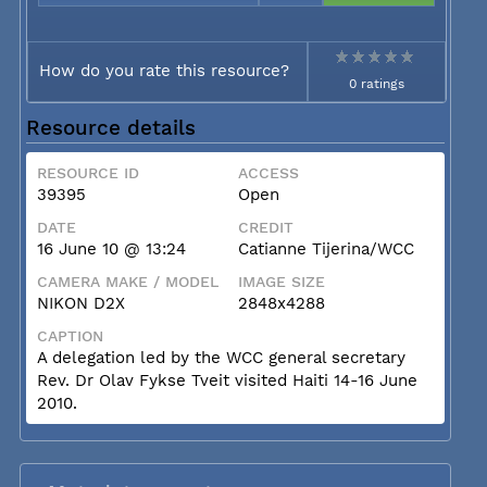
How do you rate this resource?
0 ratings
Resource details
RESOURCE ID
ACCESS
39395
Open
DATE
CREDIT
16 June 10 @ 13:24
Catianne Tijerina/WCC
CAMERA MAKE / MODEL
IMAGE SIZE
NIKON D2X
2848x4288
CAPTION
A delegation led by the WCC general secretary
Rev. Dr Olav Fykse Tveit visited Haiti 14-16 June
2010.