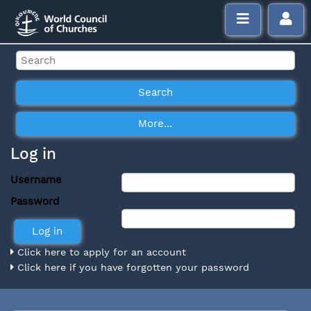
Log in
Username
Password
Click here to apply for an account
Click here if you have forgotten your password