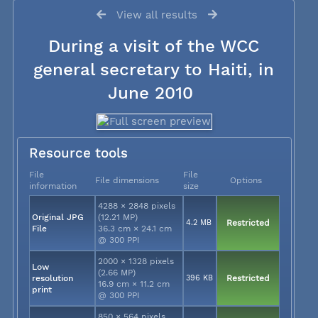
View all results
During a visit of the WCC
general secretary to Haiti, in
June 2010
Resource tools
File
File
File dimensions
Options
information
size
4288 × 2848 pixels
Original JPG
(12.21 MP)
4.2 MB
Restricted
File
36.3 cm × 24.1 cm
@ 300 PPI
2000 × 1328 pixels
Low
(2.66 MP)
resolution
396 KB
Restricted
16.9 cm × 11.2 cm
print
@ 300 PPI
850 × 564 pixels