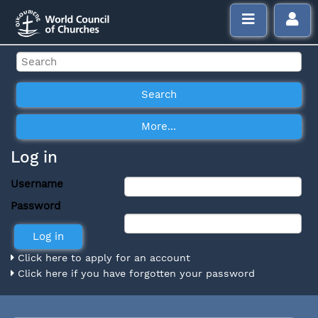
Log in
Username
Password
Click here to apply for an account
Click here if you have forgotten your password