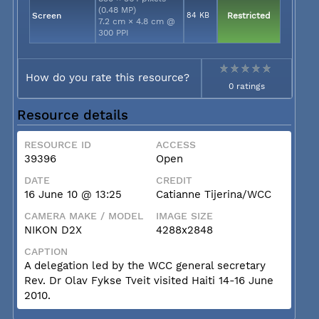
(0.48 MP)
Screen
84 KB
Restricted
7.2 cm × 4.8 cm @
300 PPI
How do you rate this resource?
0 ratings
Resource details
RESOURCE ID
ACCESS
39396
Open
DATE
CREDIT
16 June 10 @ 13:25
Catianne Tijerina/WCC
CAMERA MAKE / MODEL
IMAGE SIZE
NIKON D2X
4288x2848
CAPTION
A delegation led by the WCC general secretary
Rev. Dr Olav Fykse Tveit visited Haiti 14-16 June
2010.