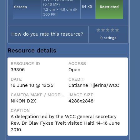
(0.48 MP)
Screen
84 KB
Restricted
7.2 cm × 4.8 cm @
300 PPI
How do you rate this resource?
0 ratings
Resource details
RESOURCE ID
ACCESS
39396
Open
DATE
CREDIT
16 June 10 @ 13:25
Catianne Tijerina/WCC
CAMERA MAKE / MODEL
IMAGE SIZE
NIKON D2X
4288x2848
CAPTION
A delegation led by the WCC general secretary
Rev. Dr Olav Fykse Tveit visited Haiti 14-16 June
2010.