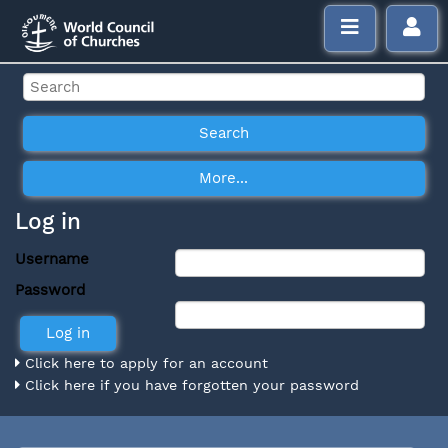
Log in
Username
Password
Click here to apply for an account
Click here if you have forgotten your password