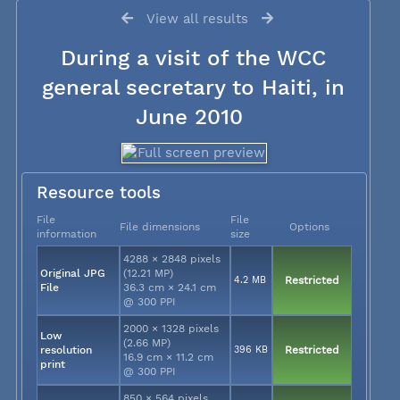
View all results
During a visit of the WCC
general secretary to Haiti, in
June 2010
Resource tools
File
File
File dimensions
Options
information
size
4288 × 2848 pixels
Original JPG
(12.21 MP)
4.2 MB
Restricted
File
36.3 cm × 24.1 cm
@ 300 PPI
2000 × 1328 pixels
Low
(2.66 MP)
resolution
396 KB
Restricted
16.9 cm × 11.2 cm
print
@ 300 PPI
850 × 564 pixels