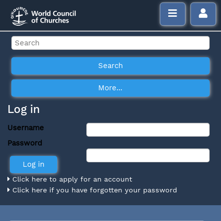
Log in
Username
Password
Click here to apply for an account
Click here if you have forgotten your password