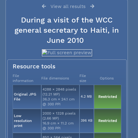
View all results
During a visit of the WCC
general secretary to Haiti, in
June 2010
Resource tools
File
File
File dimensions
Options
information
size
4288 × 2848 pixels
Original JPG
(12.21 MP)
4.2 MB
Restricted
File
36.3 cm × 24.1 cm
@ 300 PPI
2000 × 1328 pixels
Low
(2.66 MP)
resolution
396 KB
Restricted
16.9 cm × 11.2 cm
print
@ 300 PPI
850 × 564 pixels