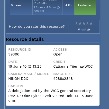
(0.48 MP)
Screen
84 KB
Restricted
7.2 cm × 4.8 cm @
300 PPI
How do you rate this resource?
0 ratings
Resource details
RESOURCE ID
ACCESS
39396
Open
DATE
CREDIT
16 June 10 @ 13:25
Catianne Tijerina/WCC
CAMERA MAKE / MODEL
IMAGE SIZE
NIKON D2X
4288x2848
CAPTION
A delegation led by the WCC general secretary
Rev. Dr Olav Fykse Tveit visited Haiti 14-16 June
2010.