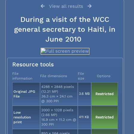
View all results
During a visit of the WCC
general secretary to Haiti, in
June 2010
Resource tools
File
File
File dimensions
Options
information
size
4288 × 2848 pixels
Original JPG
(12.21 MP)
3.6 MB
Restricted
File
36.3 cm × 24.1 cm
@ 300 PPI
2000 × 1328 pixels
Low
(2.66 MP)
resolution
411 KB
Restricted
16.9 cm × 11.2 cm @
print
300 PPI
850 × 564 pixels