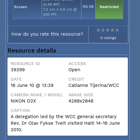
(0.48 MP)
Screen
105 KB
Restricted
7.2 cm × 4.8 cm @
300 PPI
How do you rate this resource?
0 ratings
Resource details
RESOURCE ID
ACCESS
39399
Open
DATE
CREDIT
16 June 10 @ 13:39
Catianne Tijerina/WCC
CAMERA MAKE / MODEL
IMAGE SIZE
NIKON D2X
4288x2848
CAPTION
A delegation led by the WCC general secretary
Rev. Dr Olav Fykse Tveit visited Haiti 14-16 June
2010.