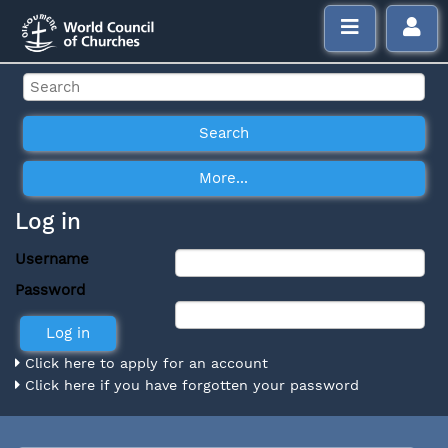
Log in
Username
Password
Click here to apply for an account
Click here if you have forgotten your password