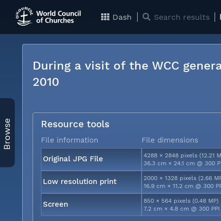
Dash
Search results
During a visit of the WCC genera
2010
Browse
Resource tools
File information
File dimensions
4288 × 2848 pixels (12.21 
Original JPG File
36.3 cm × 24.1 cm @ 300 P
2000 × 1328 pixels (2.66 M
Low resolution print
16.9 cm × 11.2 cm @ 300 P
850 × 564 pixels (0.48 MP)
Screen
7.2 cm × 4.8 cm @ 300 PPI