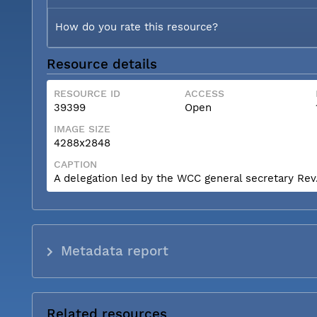
How do you rate this resource?
Resource details
RESOURCE ID
ACCESS
39399
Open
IMAGE SIZE
4288x2848
CAPTION
A delegation led by the WCC general secretary Rev. 
Metadata report
Related resources