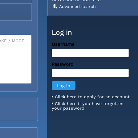
Advanced search
Log in
KE / MODEL
Username
X
Password
Click here to apply for an account
Click here if you have forgotten
your password