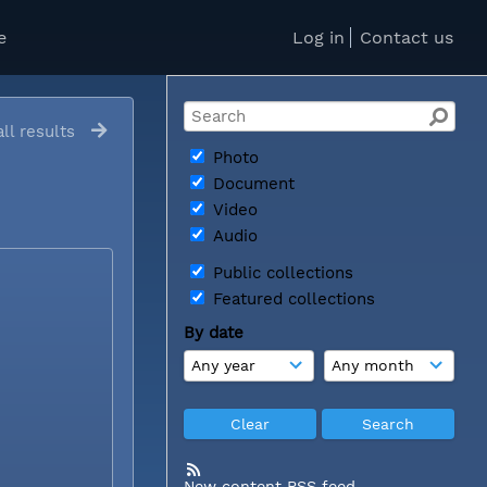
e
Log in
Contact us
ll results
Photo
Document
Video
Audio
Public collections
Featured collections
By date
New content RSS feed