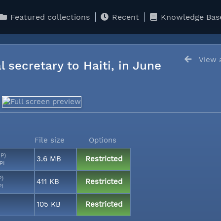
Featured collections
Recent
Knowledge Bas
View a
l secretary to Haiti, in June
File size
Options
MP)
3.6 MB
Restricted
PI
P)
411 KB
Restricted
PI
105 KB
Restricted