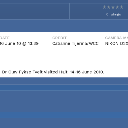
0 ratings
DATE
CREDIT
CAMERA MA
16 June 10 @ 13:39
Catianne Tijerina/WCC
NIKON D2
Dr Olav Fykse Tveit visited Haiti 14-16 June 2010.