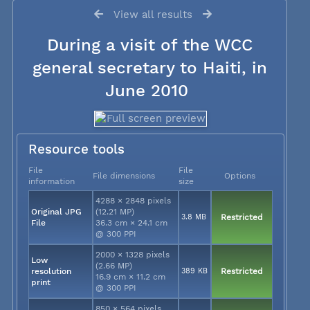
View all results
During a visit of the WCC
general secretary to Haiti, in
June 2010
Resource tools
File
File
File dimensions
Options
information
size
4288 × 2848 pixels
Original JPG
(12.21 MP)
3.8 MB
Restricted
File
36.3 cm × 24.1 cm
@ 300 PPI
2000 × 1328 pixels
Low
(2.66 MP)
resolution
389 KB
Restricted
16.9 cm × 11.2 cm
print
@ 300 PPI
850 × 564 pixels