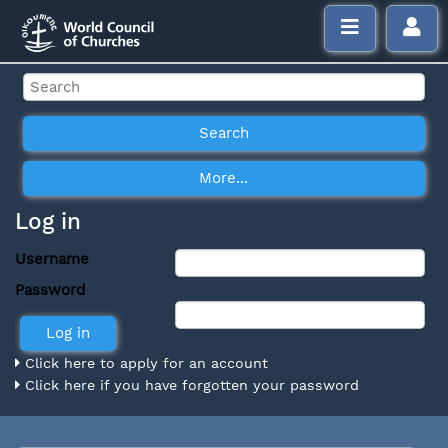
Log in
Username
Password
Click here to apply for an account
Click here if you have forgotten your password