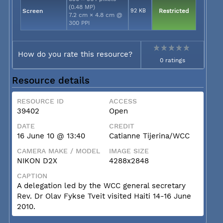
(0.48 MP)
Screen
92 KB
Restricted
7.2 cm × 4.8 cm @
300 PPI
How do you rate this resource?
0 ratings
Resource details
RESOURCE ID
ACCESS
39402
Open
DATE
CREDIT
16 June 10 @ 13:40
Catianne Tijerina/WCC
CAMERA MAKE / MODEL
IMAGE SIZE
NIKON D2X
4288x2848
CAPTION
A delegation led by the WCC general secretary
Rev. Dr Olav Fykse Tveit visited Haiti 14-16 June
2010.